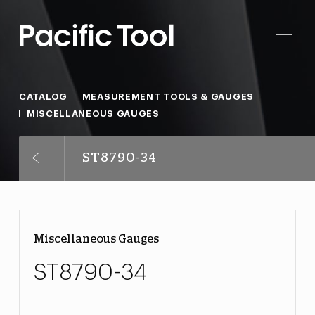
CATALOG
MEASUREMENT TOOLS & GAUGES
MISCELLANEOUS GAUGES
ST8790-34
Miscellaneous Gauges
ST8790-34