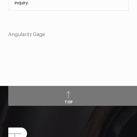
inquiry.
Angularity Gage
TOP