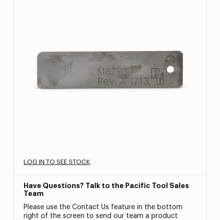
LOG IN TO SEE STOCK
Have Questions? Talk to the Pacific Tool Sales
Team
Please use the Contact Us feature in the bottom
right of the screen to send our team a product