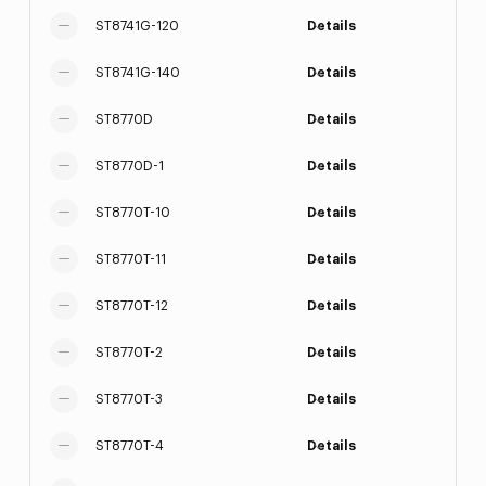
ST8741G-120
Details
ST8741G-140
Details
ST8770D
Details
ST8770D-1
Details
ST8770T-10
Details
ST8770T-11
Details
ST8770T-12
Details
ST8770T-2
Details
ST8770T-3
Details
ST8770T-4
Details