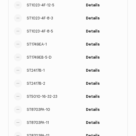
ST1023-4F-12-5
Details
ST1023-4F-8-3
Details
ST1023-4F-8-5
Details
ST1749EA-1
Details
ST1749EB-5-D
Details
ST2417B-1
Details
ST2417B-2
Details
ST5010-16-32-23
Details
ST8703PA-10
Details
ST8703PA-11
Details
ST8703PA-12
Details