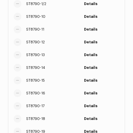
ST8790-1/2
Details
ST8790-10
Details
ST8790-11
Details
ST8790-12
Details
ST8790-13
Details
ST8790-14
Details
ST8790-15
Details
ST8790-16
Details
ST8790-17
Details
ST8790-18
Details
ST8790-19
Details