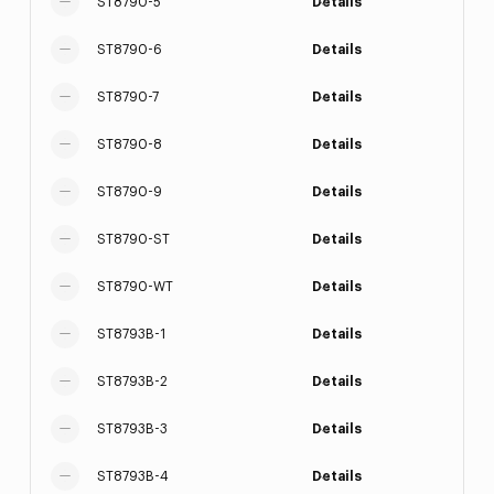
ST8790-5
Details
ST8790-6
Details
ST8790-7
Details
ST8790-8
Details
ST8790-9
Details
ST8790-ST
Details
ST8790-WT
Details
ST8793B-1
Details
ST8793B-2
Details
ST8793B-3
Details
ST8793B-4
Details