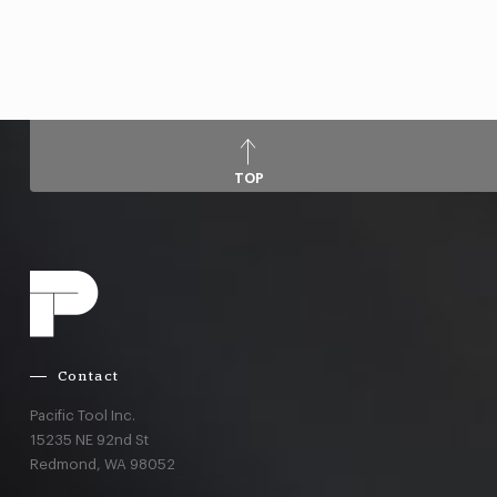
TOP
Contact
Pacific Tool Inc.
15235 NE 92nd St
Redmond,
WA
98052