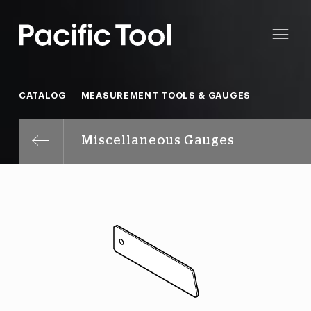
CATALOG
MEASUREMENT TOOLS & GAUGES
Miscellaneous Gauges