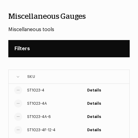
Miscellaneous Gauges
Miscellaneous tools
Filters
SKU
ST1023-4
Details
ST1023-4A
Details
ST1023-4A-6
Details
ST1023-4F-12-4
Details