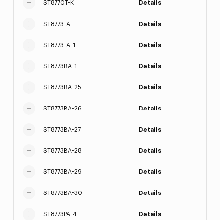
ST8770T-K
Details
ST8773-A
Details
ST8773-A-1
Details
ST8773BA-1
Details
ST8773BA-25
Details
ST8773BA-26
Details
ST8773BA-27
Details
ST8773BA-28
Details
ST8773BA-29
Details
ST8773BA-30
Details
ST8773PA-4
Details