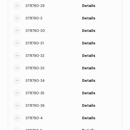
ST8790-29
Details
ST8790-3
Details
ST8790-30
Details
ST8790-31
Details
ST8790-32
Details
ST8790-33
Details
ST8790-34
Details
ST8790-35
Details
ST8790-36
Details
ST8790-4
Details