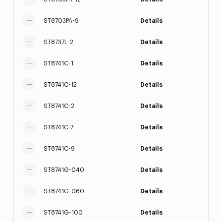
ST8703PA-9
Details
ST8737L-2
Details
ST8741C-1
Details
ST8741C-12
Details
ST8741C-2
Details
ST8741C-7
Details
ST8741C-9
Details
ST8741G-040
Details
ST8741G-060
Details
ST8741G-100
Details