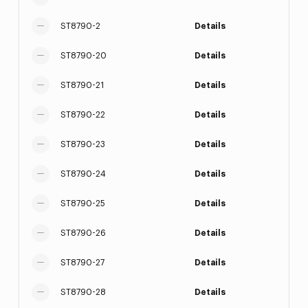
ST8790-2
Details
ST8790-20
Details
ST8790-21
Details
ST8790-22
Details
ST8790-23
Details
ST8790-24
Details
ST8790-25
Details
ST8790-26
Details
ST8790-27
Details
ST8790-28
Details