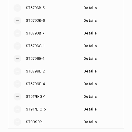
ST8793B-5
Details
ST8793B-6
Details
ST8793B-7
Details
ST8793C-1
Details
ST8799E-1
Details
ST8799E-2
Details
ST8799E-4
Details
ST917E-G-1
Details
ST917E-G-5
Details
ST9999PL
Details