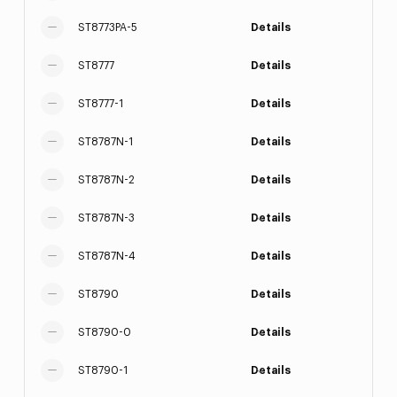
ST8773PA-5
Details
ST8777
Details
ST8777-1
Details
ST8787N-1
Details
ST8787N-2
Details
ST8787N-3
Details
ST8787N-4
Details
ST8790
Details
ST8790-0
Details
ST8790-1
Details