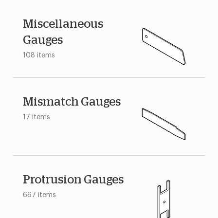
Miscellaneous
Gauges
108 items
Mismatch Gauges
17 items
Protrusion Gauges
667 items