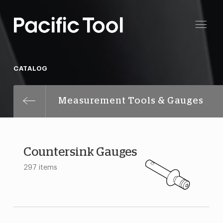
CATALOG
Measurement Tools & Gauges
Countersink Gauges
297 items