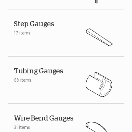
Step Gauges
17 items
Tubing Gauges
68 items
Wire Bend Gauges
31 items