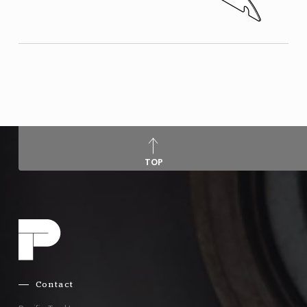
TOP
Contact