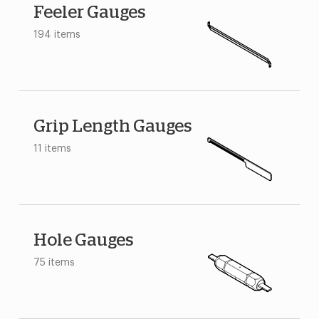
Feeler Gauges
194 items
Grip Length Gauges
11 items
Hole Gauges
75 items