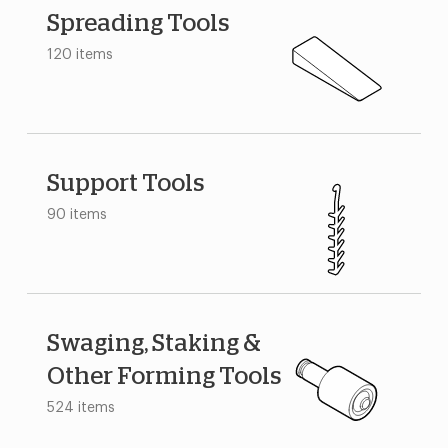
Spreading Tools
120 items
Support Tools
90 items
Swaging, Staking &
Other Forming Tools
524 items