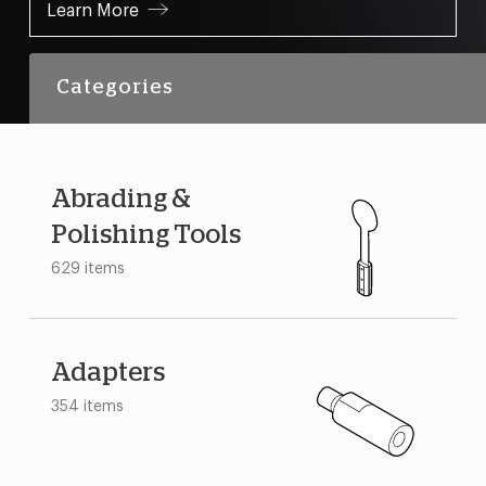
Learn More
Categories
Abrading &
Polishing Tools
629 items
Adapters
354 items