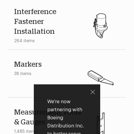
Interference
Fastener
Installation
264 items
Markers
38 items
We're now
partnering with
Measurement Tools
Boeing
& Gauges
Distribution Inc.
1,485 items
to better serve