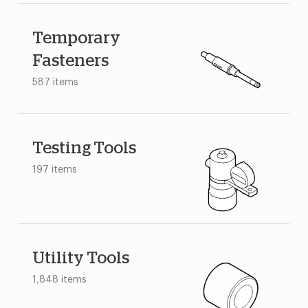
Temporary
Fasteners
587 items
Testing Tools
197 items
Utility Tools
1,848 items