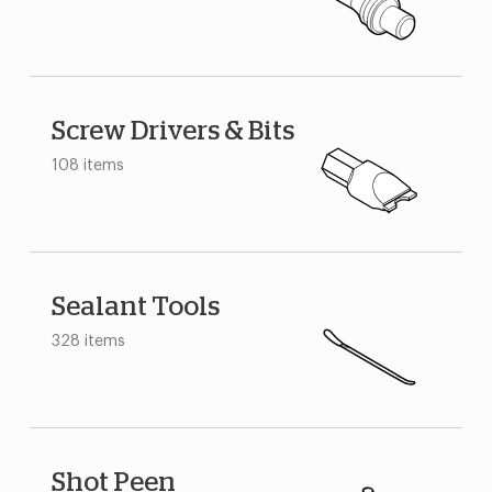
Screw Drivers & Bits
108 items
Sealant Tools
328 items
Shot Peen