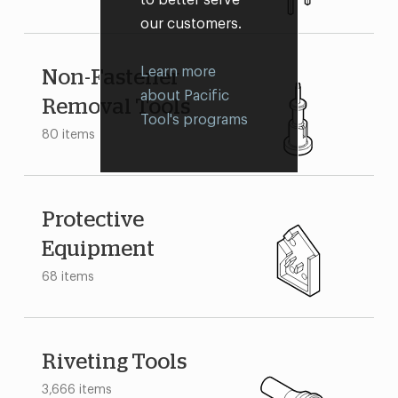
our customers.
Learn more
Non-Fastener
about Pacific
Removal Tools
Tool's programs
80 items
Protective
Equipment
68 items
Riveting Tools
3,666 items