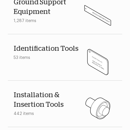
Ground Support
Equipment
1,287 items
Identification Tools
53 items
Installation &
Insertion Tools
442 items