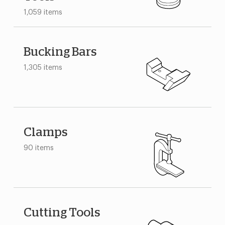
1,059 items
Bucking Bars
1,305 items
Clamps
90 items
Cutting Tools