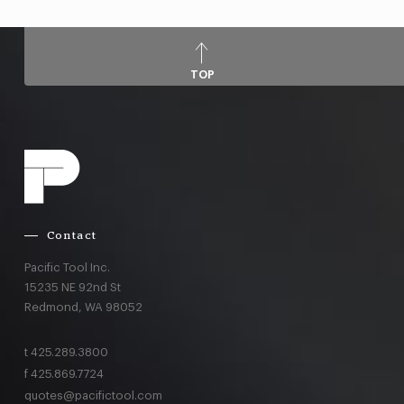
TOP
Contact
Pacific Tool Inc.
15235 NE 92nd St
Redmond,
WA
98052
t
425.289.3800
f
425.869.7724
quotes@pacifictool.com