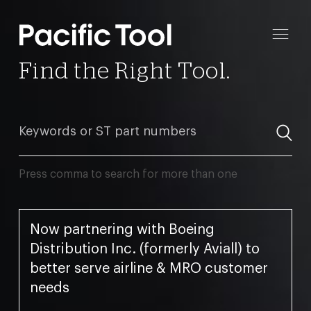
Find the Right Tool.
Press comma to search for more than one
Now partnering with Boeing
Distribution Inc. (formerly Aviall) to
better serve airline & MRO customer
needs