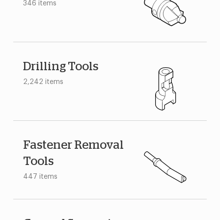
346 items
Drilling Tools
2,242 items
Fastener Removal
Tools
447 items