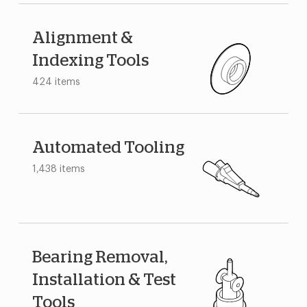
Alignment &
Indexing Tools
424 items
Automated Tooling
1,438 items
Bearing Removal,
Installation & Test
Tools