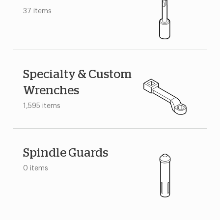
37 items
Specialty & Custom
Wrenches
1,595 items
Spindle Guards
0 items