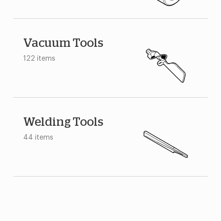
Vacuum Tools
122 items
Welding Tools
44 items