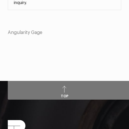
inquiry.
Angularity Gage
TOP