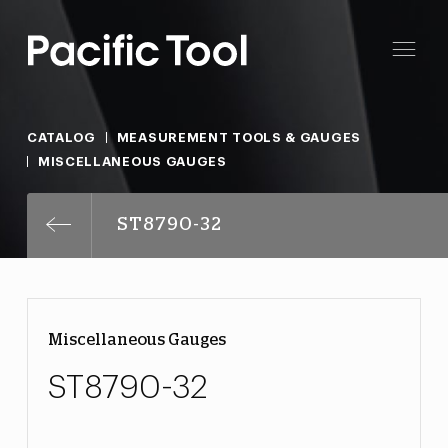
CATALOG
MEASUREMENT TOOLS & GAUGES
MISCELLANEOUS GAUGES
ST8790-32
Miscellaneous Gauges
ST8790-32