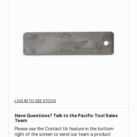
LOG IN TO SEE STOCK
Have Questions? Talk to the Pacific Tool Sales
Team
Please use the Contact Us feature in the bottom
right of the screen to send our team a product