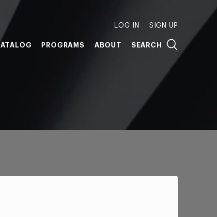
LOG IN
SIGN UP
ATALOG
PROGRAMS
ABOUT
SEARCH