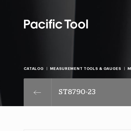
CATALOG
MEASUREMENT TOOLS & GAUGES
M
ST8790-23