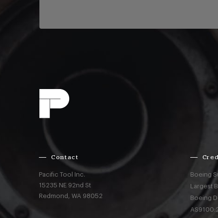
Contact
Cred
Pacific Tool Inc.
Boeing S
15235 NE 92nd St
Largest 
Redmond,
WA
98052
Boeing D
AS9100:2