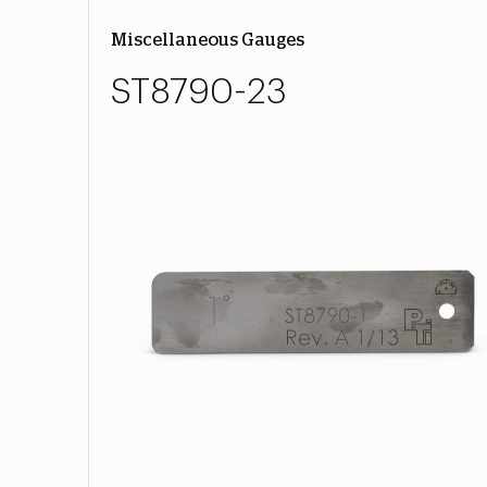
Miscellaneous Gauges
ST8790-23