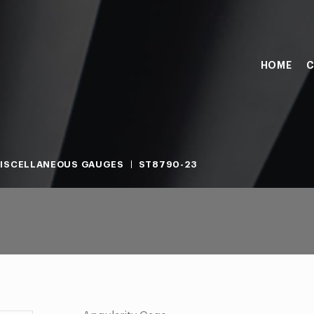
HOME
C
ISCELLANEOUS GAUGES
ST8790-23