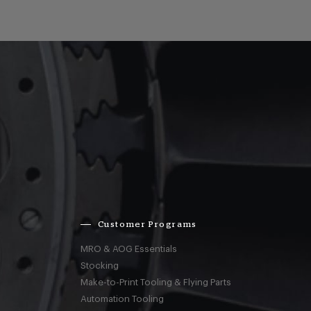
Customer Programs
MRO & AOG Essentials
Stocking
Make-to-Print Tooling & Flying Parts
Automation Tooling