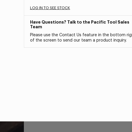
LOG IN TO SEE STOCK
Have Questions? Talk to the Pacific Tool Sales
Team
Please use the Contact Us feature in the bottom rig
of the screen to send our team a product inquiry.