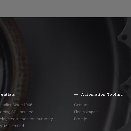
entials
Automation Tooling
upplier Since 1966
Gemcor
Boeing ST Licensee
Electroimpact
elegated Inspection Authority
Broetje
016 Certified