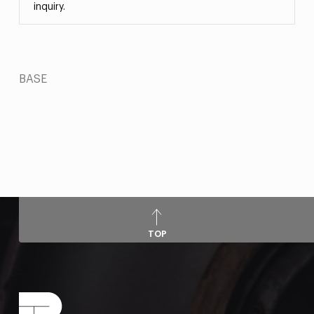
inquiry.
BASE
TOP