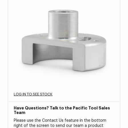
LOG IN TO SEE STOCK
Have Questions? Talk to the Pacific Tool Sales
Team
Please use the Contact Us feature in the bottom
right of the screen to send our team a product