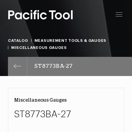
CATALOG
MEASUREMENT TOOLS & GAUGES
MISCELLANEOUS GAUGES
ST8773BA-27
Miscellaneous Gauges
ST8773BA-27