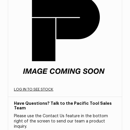
LOG IN TO SEE STOCK
Have Questions? Talk to the Pacific Tool Sales
Team
Please use the Contact Us feature in the bottom
right of the screen to send our team a product
inquiry.