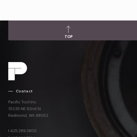
TOP
Contact
Pacific Tool Inc.
15235 NE 92nd St
Redmond,
WA
98052
t
425.289.3800