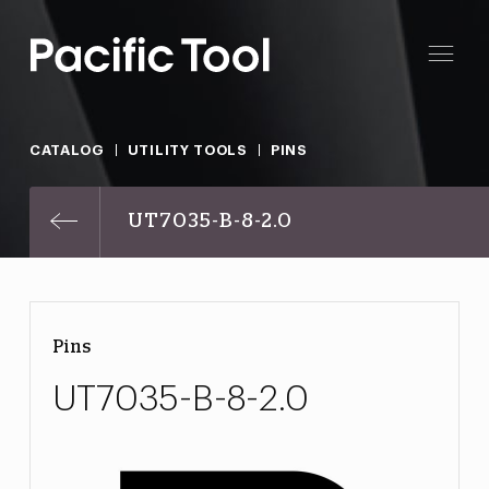
CATALOG
UTILITY TOOLS
PINS
UT7035-B-8-2.0
Pins
UT7035-B-8-2.0