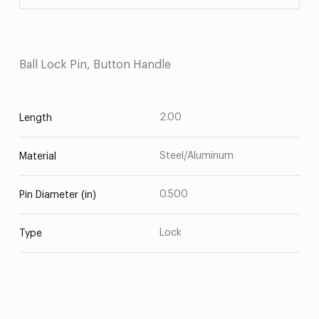
Ball Lock Pin, Button Handle
2.00
Length
Steel/Aluminum
Material
0.500
Pin Diameter (in)
Lock
Type