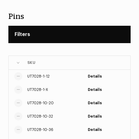
Pins
Filters
SKU
UT7028-1-12
Details
UT7028-1-X
Details
UT7028-10-20
Details
UT7028-10-32
Details
UT7028-10-36
Details