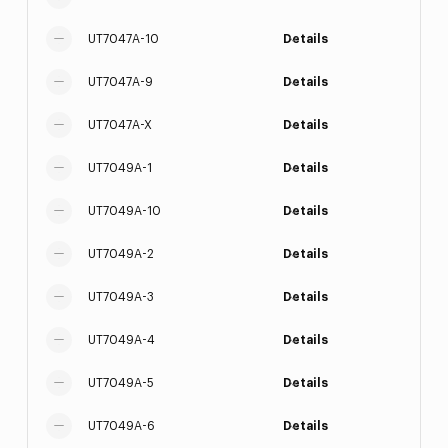
UT7047A-10
Details
UT7047A-9
Details
UT7047A-X
Details
UT7049A-1
Details
UT7049A-10
Details
UT7049A-2
Details
UT7049A-3
Details
UT7049A-4
Details
UT7049A-5
Details
UT7049A-6
Details