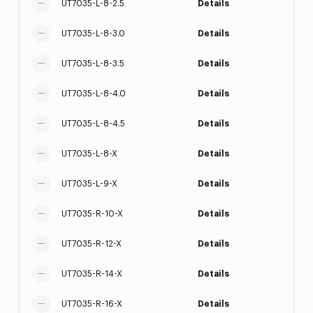
UT7035-L-8-2.5
Details
UT7035-L-8-3.0
Details
UT7035-L-8-3.5
Details
UT7035-L-8-4.0
Details
UT7035-L-8-4.5
Details
UT7035-L-8-X
Details
UT7035-L-9-X
Details
UT7035-R-10-X
Details
UT7035-R-12-X
Details
UT7035-R-14-X
Details
UT7035-R-16-X
Details