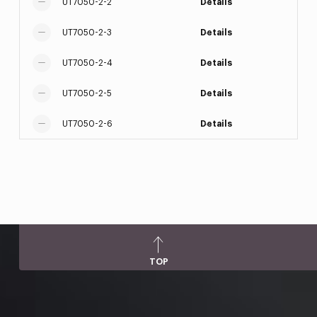
UT7050-2-2
Details
UT7050-2-3
Details
UT7050-2-4
Details
UT7050-2-5
Details
UT7050-2-6
Details
TOP