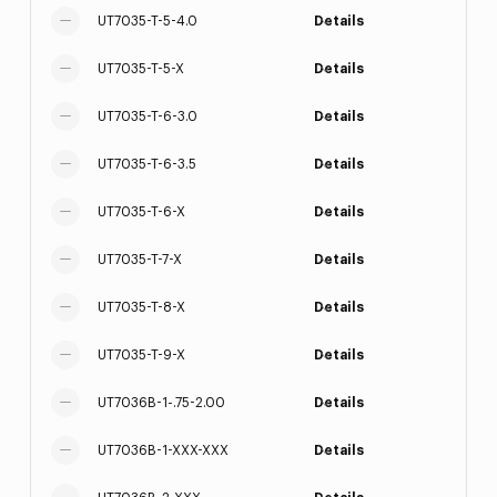
UT7035-T-5-4.0
Details
UT7035-T-5-X
Details
UT7035-T-6-3.0
Details
UT7035-T-6-3.5
Details
UT7035-T-6-X
Details
UT7035-T-7-X
Details
UT7035-T-8-X
Details
UT7035-T-9-X
Details
UT7036B-1-.75-2.00
Details
UT7036B-1-XXX-XXX
Details