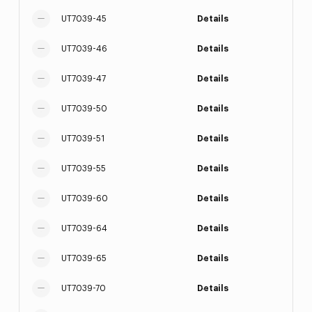
UT7039-45
Details
UT7039-46
Details
UT7039-47
Details
UT7039-50
Details
UT7039-51
Details
UT7039-55
Details
UT7039-60
Details
UT7039-64
Details
UT7039-65
Details
UT7039-70
Details