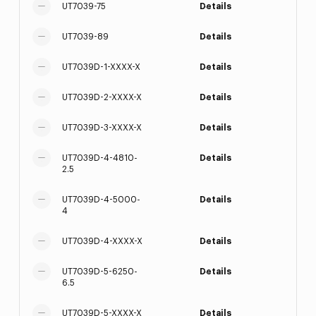
UT7039-75
Details
UT7039-89
Details
UT7039D-1-XXXX-X
Details
UT7039D-2-XXXX-X
Details
UT7039D-3-XXXX-X
Details
UT7039D-4-4810-
Details
2.5
UT7039D-4-5000-
Details
4
UT7039D-4-XXXX-X
Details
UT7039D-5-6250-
Details
6.5
UT7039D-5-XXXX-X
Details