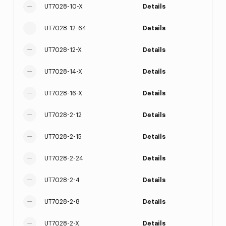
UT7028-10-X
Details
UT7028-12-64
Details
UT7028-12-X
Details
UT7028-14-X
Details
UT7028-16-X
Details
UT7028-2-12
Details
UT7028-2-15
Details
UT7028-2-24
Details
UT7028-2-4
Details
UT7028-2-8
Details
UT7028-2-X
Details