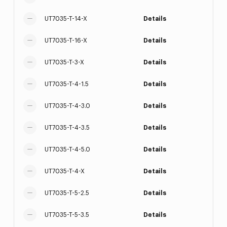
UT7035-T-14-X
Details
UT7035-T-16-X
Details
UT7035-T-3-X
Details
UT7035-T-4-1.5
Details
UT7035-T-4-3.0
Details
UT7035-T-4-3.5
Details
UT7035-T-4-5.0
Details
UT7035-T-4-X
Details
UT7035-T-5-2.5
Details
UT7035-T-5-3.5
Details