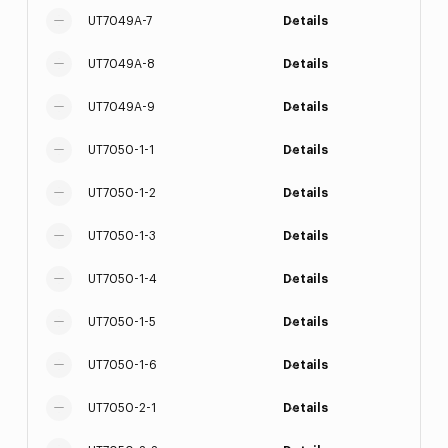
UT7049A-7
Details
UT7049A-8
Details
UT7049A-9
Details
UT7050-1-1
Details
UT7050-1-2
Details
UT7050-1-3
Details
UT7050-1-4
Details
UT7050-1-5
Details
UT7050-1-6
Details
UT7050-2-1
Details