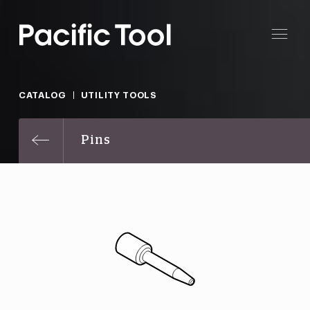
CATALOG
UTILITY TOOLS
Pins