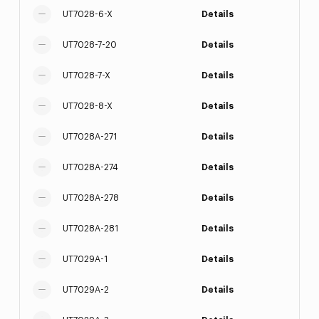
UT7028-6-X
Details
UT7028-7-20
Details
UT7028-7-X
Details
UT7028-8-X
Details
UT7028A-271
Details
UT7028A-274
Details
UT7028A-278
Details
UT7028A-281
Details
UT7029A-1
Details
UT7029A-2
Details