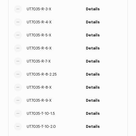
UT7035-R-3-X
Details
UT7035-R-4-X
Details
UT7035-R-5-X
Details
UT7035-R-6-X
Details
UT7035-R-7-X
Details
UT7035-R-8-2.25
Details
UT7035-R-8-X
Details
UT7035-R-9-X
Details
UT7035-T-10-1.5
Details
UT7035-T-10-2.0
Details