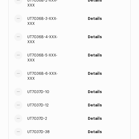
UT7036B-2-XXX-
Details
XXX
UT7036B-3-XXX-
Details
XXX
UT7036B-4-XXX-
Details
XXX
UT7036B-5-XXX-
Details
XXX
UT7036B-6-XXX-
Details
XXX
UT7037D-10
Details
UT7037D-12
Details
UT7037D-2
Details
UT7037D-38
Details