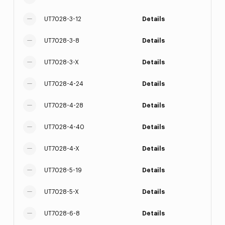
UT7028-3-12
Details
UT7028-3-8
Details
UT7028-3-X
Details
UT7028-4-24
Details
UT7028-4-28
Details
UT7028-4-40
Details
UT7028-4-X
Details
UT7028-5-19
Details
UT7028-5-X
Details
UT7028-6-8
Details