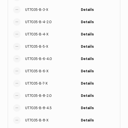
UT7035-B-3-X
Details
UT7035-B-4-2.0
Details
UT7035-B-4-X
Details
UT7035-B-5-X
Details
UT7035-B-6-4.0
Details
UT7035-B-6-X
Details
UT7035-B-7-X
Details
UT7035-B-8-2.0
Details
UT7035-B-8-4.5
Details
UT7035-B-8-X
Details