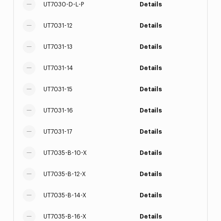
UT7030-D-L-P
Details
UT7031-12
Details
UT7031-13
Details
UT7031-14
Details
UT7031-15
Details
UT7031-16
Details
UT7031-17
Details
UT7035-B-10-X
Details
UT7035-B-12-X
Details
UT7035-B-14-X
Details
UT7035-B-16-X
Details