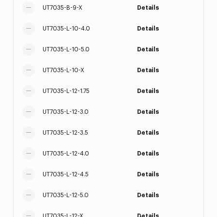
UT7035-B-9-X
Details
UT7035-L-10-4.0
Details
UT7035-L-10-5.0
Details
UT7035-L-10-X
Details
UT7035-L-12-1.75
Details
UT7035-L-12-3.0
Details
UT7035-L-12-3.5
Details
UT7035-L-12-4.0
Details
UT7035-L-12-4.5
Details
UT7035-L-12-5.0
Details
UT7035-L-12-X
Details