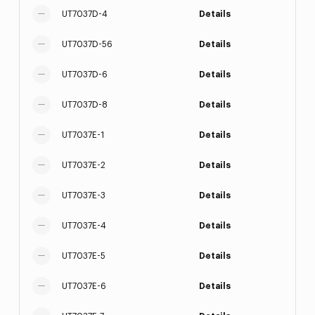
UT7037D-4
Details
UT7037D-56
Details
UT7037D-6
Details
UT7037D-8
Details
UT7037E-1
Details
UT7037E-2
Details
UT7037E-3
Details
UT7037E-4
Details
UT7037E-5
Details
UT7037E-6
Details