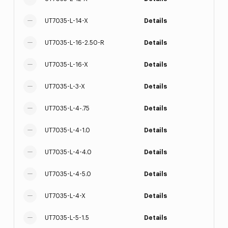
UT7035-L-14-X
Details
UT7035-L-16-2.50-R
Details
UT7035-L-16-X
Details
UT7035-L-3-X
Details
UT7035-L-4-.75
Details
UT7035-L-4-1.0
Details
UT7035-L-4-4.0
Details
UT7035-L-4-5.0
Details
UT7035-L-4-X
Details
UT7035-L-5-1.5
Details