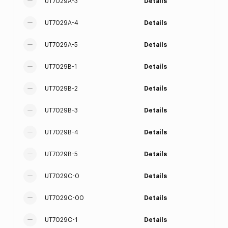
UT7029A-3
Details
UT7029A-4
Details
UT7029A-5
Details
UT7029B-1
Details
UT7029B-2
Details
UT7029B-3
Details
UT7029B-4
Details
UT7029B-5
Details
UT7029C-0
Details
UT7029C-00
Details
UT7029C-1
Details