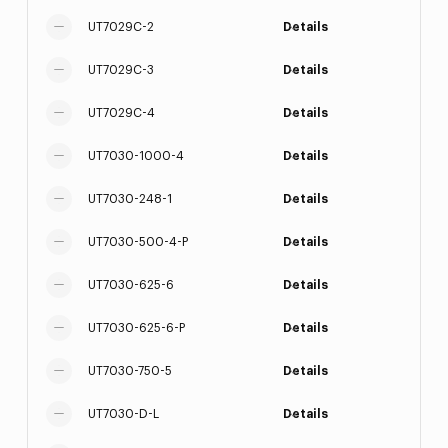
UT7029C-2
Details
UT7029C-3
Details
UT7029C-4
Details
UT7030-1000-4
Details
UT7030-248-1
Details
UT7030-500-4-P
Details
UT7030-625-6
Details
UT7030-625-6-P
Details
UT7030-750-5
Details
UT7030-D-L
Details