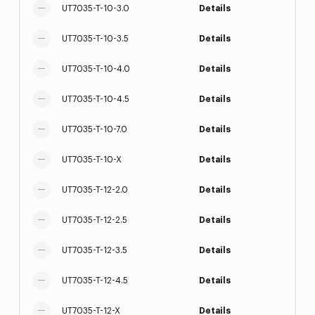
UT7035-T-10-3.0
Details
UT7035-T-10-3.5
Details
UT7035-T-10-4.0
Details
UT7035-T-10-4.5
Details
UT7035-T-10-7.0
Details
UT7035-T-10-X
Details
UT7035-T-12-2.0
Details
UT7035-T-12-2.5
Details
UT7035-T-12-3.5
Details
UT7035-T-12-4.5
Details
UT7035-T-12-X
Details