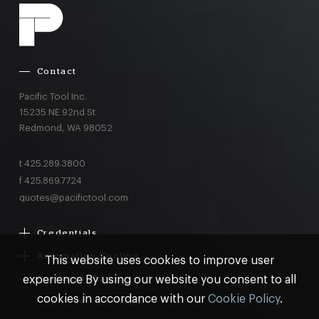
Contact
Pacific Tool Inc.
15235 NE 92nd St
Redmond,
WA
98052
t
425.289.3800
f
425.869.7724
quotes@pacifictool.com
Credentials
Boeing Supplier Since 1966
Automation Tooling
This website uses cookies to improve user
Largest Boeing ST Licensee
Gemcor
experience By using our website you consent to all
Customer Programs
Boeing Delegated Inspection Authority
Electroimpact
MRO & AOG Essentials
cookies in accordance with our
Cookie Policy
.
AS9100:2016 Certified
Broetje
Stocking