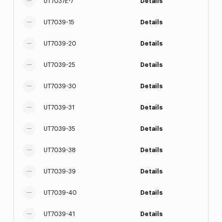
UT7037E-7
Details
UT7039-15
Details
UT7039-20
Details
UT7039-25
Details
UT7039-30
Details
UT7039-31
Details
UT7039-35
Details
UT7039-38
Details
UT7039-39
Details
UT7039-40
Details
UT7039-41
Details