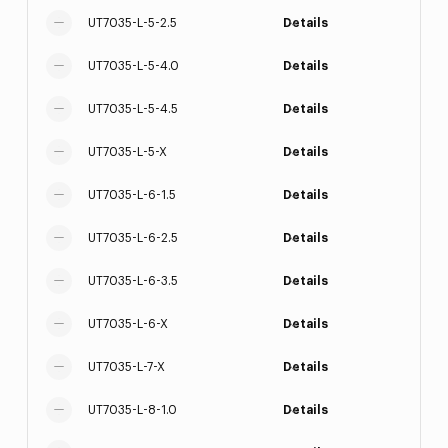
UT7035-L-5-2.5
Details
UT7035-L-5-4.0
Details
UT7035-L-5-4.5
Details
UT7035-L-5-X
Details
UT7035-L-6-1.5
Details
UT7035-L-6-2.5
Details
UT7035-L-6-3.5
Details
UT7035-L-6-X
Details
UT7035-L-7-X
Details
UT7035-L-8-1.0
Details