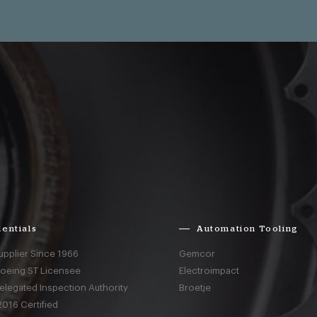
entials
Automation Tooling
upplier Since 1966
Gemcor
Boeing ST Licensee
Electroimpact
elegated Inspection Authority
Broetje
016 Certified