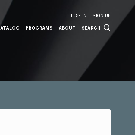
LOG IN
SIGN UP
ATALOG
PROGRAMS
ABOUT
SEARCH