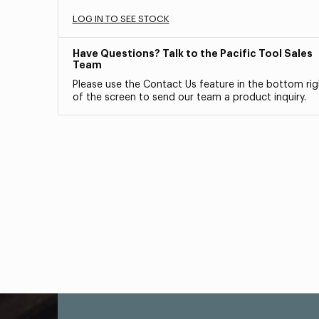
LOG IN TO SEE STOCK
Have Questions? Talk to the Pacific Tool Sales
Team
Please use the Contact Us feature in the bottom rig
of the screen to send our team a product inquiry.