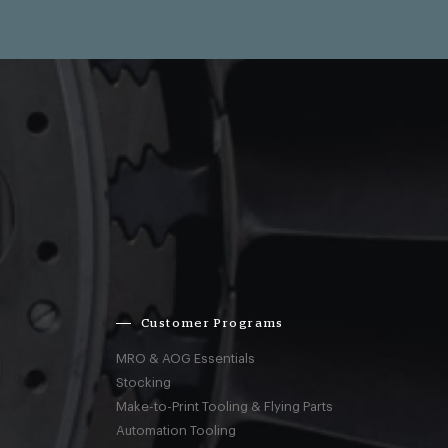
Customer Programs
MRO & AOG Essentials
Stocking
Make-to-Print Tooling & Flying Parts
Automation Tooling