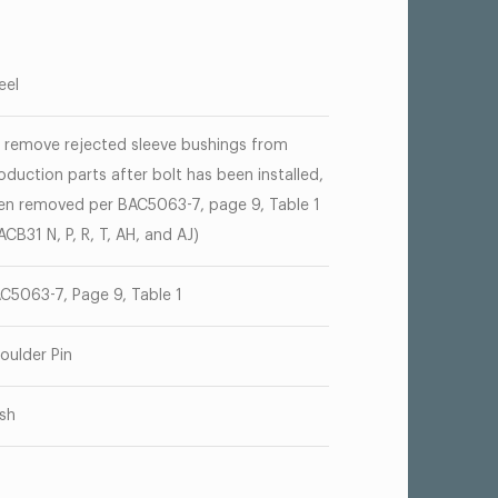
eel
 remove rejected sleeve bushings from
oduction parts after bolt has been installed,
en removed per BAC5063-7, page 9, Table 1
ACB31 N, P, R, T, AH, and AJ)
C5063-7, Page 9, Table 1
oulder Pin
sh