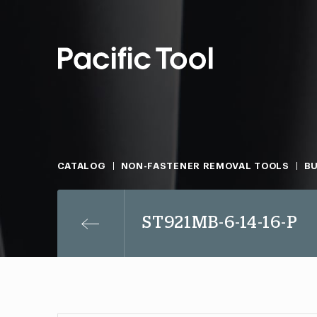
CATALOG
NON-FASTENER REMOVAL TOOLS
B
ST921MB-6-14-16-P