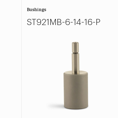
Bushings
ST921MB-6-14-16-P