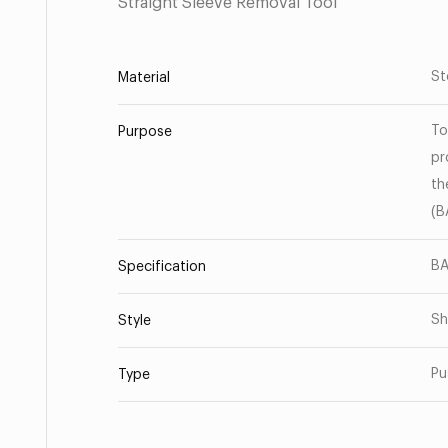
Straight Sleeve Removal Tool
St
Material
To
Purpose
pr
th
(B
BA
Specification
Sh
Style
Pu
Type