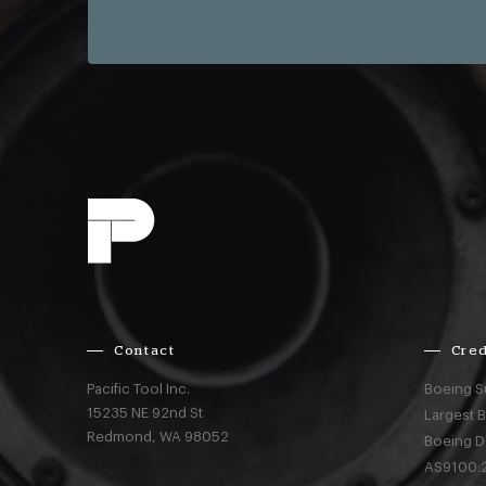
Contact
Cred
Pacific Tool Inc.
Boeing S
15235 NE 92nd St
Largest 
Redmond,
WA
98052
Boeing D
AS9100:2