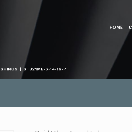
HOME
C
USHINGS
ST921MB-6-14-16-P