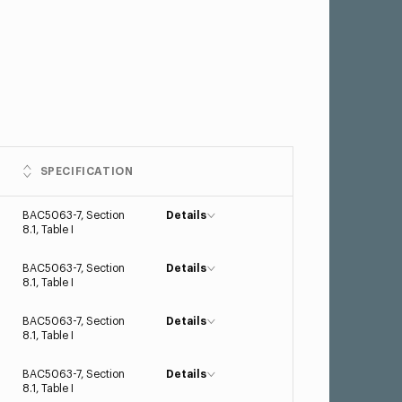
SPECIFICATION
BAC5063-7, Section
Details
8.1, Table I
BAC5063-7, Section
Details
8.1, Table I
BAC5063-7, Section
Details
8.1, Table I
BAC5063-7, Section
Details
8.1, Table I