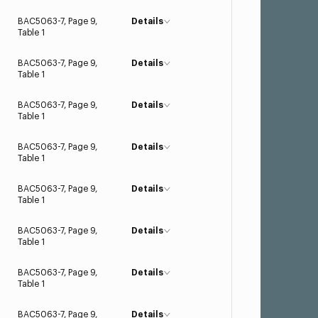
BAC5063-7, Page 9,
Details
Table 1
BAC5063-7, Page 9,
Details
Table 1
BAC5063-7, Page 9,
Details
Table 1
BAC5063-7, Page 9,
Details
Table 1
BAC5063-7, Page 9,
Details
Table 1
BAC5063-7, Page 9,
Details
Table 1
BAC5063-7, Page 9,
Details
Table 1
BAC5063-7, Page 9,
Details