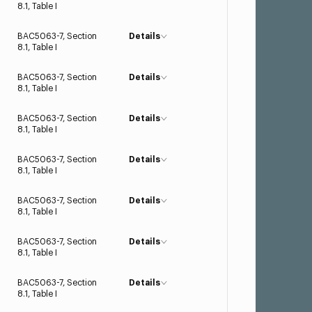
8.1, Table I
BAC5063-7, Section
Details
8.1, Table I
BAC5063-7, Section
Details
8.1, Table I
BAC5063-7, Section
Details
8.1, Table I
BAC5063-7, Section
Details
8.1, Table I
BAC5063-7, Section
Details
8.1, Table I
BAC5063-7, Section
Details
8.1, Table I
BAC5063-7, Section
Details
8.1, Table I