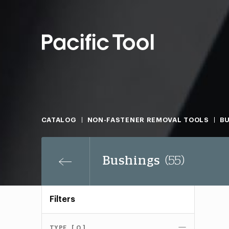
CATALOG
NON-FASTENER REMOVAL TOOLS
B
Bushings
(55)
Filters
TYPE
[ 0 ]