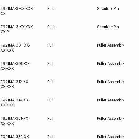
ST921MA-3-XX-XXX-
Push
Shoulder Pin
XXX
ST921MA-3-XX-XXX-
Push
Shoulder Pin
XXX-P
ST921MA-301-XX-
Pull
Puller Assembly
XXX-XXX
ST921MA-309-XX-
Pull
Puller Assembly
XXX-XXX
ST921MA-312-XX-
Pull
Puller Assembly
XXX-XXX
ST921MA-319-XX-
Pull
Puller Assembly
XXX-XXX
ST921MA-331-XX-
Pull
Puller Assembly
XXX-XXX
ST921MA-332-XX-
Pull
Puller Assembly