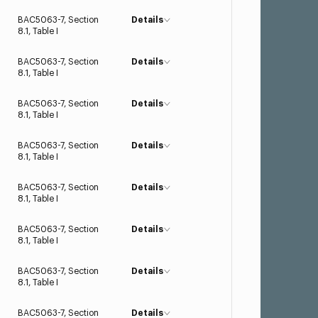
BAC5063-7, Section
Details
8.1, Table I
BAC5063-7, Section
Details
8.1, Table I
BAC5063-7, Section
Details
8.1, Table I
BAC5063-7, Section
Details
8.1, Table I
BAC5063-7, Section
Details
8.1, Table I
BAC5063-7, Section
Details
8.1, Table I
BAC5063-7, Section
Details
8.1, Table I
BAC5063-7, Section
Details