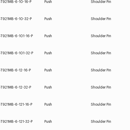
ST921MB-6-10-16-P
Push
Shoulder Pin
ST921MB-6-10-32-P
Push
Shoulder Pin
ST921MB-6-101-16-P
Push
Shoulder Pin
ST921MB-6-101-32-P
Push
Shoulder Pin
ST921MB-6-12-16-P
Push
Shoulder Pin
ST921MB-6-12-32-P
Push
Shoulder Pin
ST921MB-6-121-16-P
Push
Shoulder Pin
ST921MB-6-121-32-P
Push
Shoulder Pin