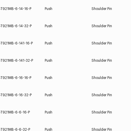
ST921MB-6-14-16-P
Push
Shoulder Pin
ST921MB-6-14-32-P
Push
Shoulder Pin
ST921MB-6-141-16-P
Push
Shoulder Pin
ST921MB-6-141-32-P
Push
Shoulder Pin
ST921MB-6-16-16-P
Push
Shoulder Pin
ST921MB-6-16-32-P
Push
Shoulder Pin
ST921MB-6-6-16-P
Push
Shoulder Pin
ST921MB-6-6-32-P
Push
Shoulder Pin