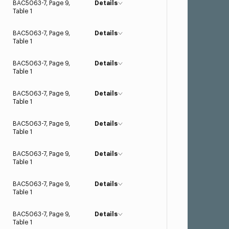
BAC5063-7, Page 9,
Details
Table 1
BAC5063-7, Page 9,
Details
Table 1
BAC5063-7, Page 9,
Details
Table 1
BAC5063-7, Page 9,
Details
Table 1
BAC5063-7, Page 9,
Details
Table 1
BAC5063-7, Page 9,
Details
Table 1
BAC5063-7, Page 9,
Details
Table 1
BAC5063-7, Page 9,
Details
Table 1