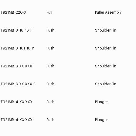
ST921MB-220-X
Pull
Puller Assembly
ST921MB-3-16-16-P
Push
Shoulder Pin
ST921MB-3-161-16-P
Push
Shoulder Pin
ST921MB-3-XX-XXX
Push
Shoulder Pin
ST921MB-3-XX-XXX-P
Push
Shoulder Pin
ST921MB-4-XX-XXX
Push
Plunger
ST921MB-4-XX-XXX-
Push
Plunger