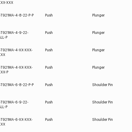
XXX-XXX
ST921MA-4-8-22-P-P
Push
Plunger
ST921MA-4-9-22-
Push
Plunger
LL-P
ST921MA-4-XX-XXX-
Push
Plunger
XXX
ST921MA-4-XX-XXX-
Push
Plunger
XXX-P
ST921MA-6-8-22-P-P
Push
Shoulder Pin
ST921MA-6-9-22-
Push
Shoulder Pin
LL-P
ST921MA-6-XX-XXX-
Push
Shoulder Pin
XXX