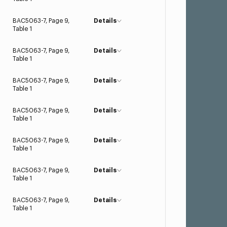
BAC5063-7, Page 9,
Details
Table 1
BAC5063-7, Page 9,
Details
Table 1
BAC5063-7, Page 9,
Details
Table 1
BAC5063-7, Page 9,
Details
Table 1
BAC5063-7, Page 9,
Details
Table 1
BAC5063-7, Page 9,
Details
Table 1
BAC5063-7, Page 9,
Details
Table 1