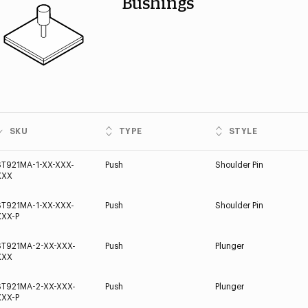
Bushings
SKU
TYPE
STYLE
ST921MA-1-XX-XXX-
Push
Shoulder Pin
XXX
ST921MA-1-XX-XXX-
Push
Shoulder Pin
XXX-P
ST921MA-2-XX-XXX-
Push
Plunger
XXX
ST921MA-2-XX-XXX-
Push
Plunger
XXX-P