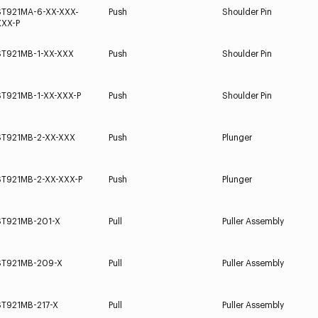
ST921MA-6-XX-XXX-
Push
Shoulder Pin
XXX-P
ST921MB-1-XX-XXX
Push
Shoulder Pin
ST921MB-1-XX-XXX-P
Push
Shoulder Pin
ST921MB-2-XX-XXX
Push
Plunger
ST921MB-2-XX-XXX-P
Push
Plunger
ST921MB-201-X
Pull
Puller Assembly
ST921MB-209-X
Pull
Puller Assembly
ST921MB-217-X
Pull
Puller Assembly