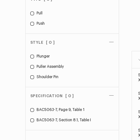
Pull
Push
STYLE
[ 0 ]
Plunger
Puller Assembly
Shoulder Pin
SPECIFICATION
[ 0 ]
BAC5063-7, Page 9, Table 1
BAC5063-7, Section 8.1, Table I