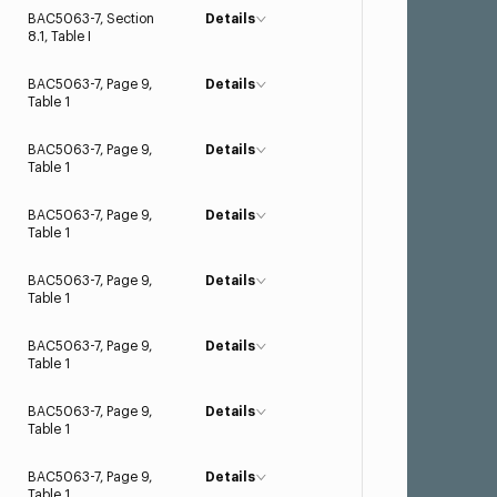
BAC5063-7, Section
Details
8.1, Table I
BAC5063-7, Page 9,
Details
Table 1
BAC5063-7, Page 9,
Details
Table 1
BAC5063-7, Page 9,
Details
Table 1
BAC5063-7, Page 9,
Details
Table 1
BAC5063-7, Page 9,
Details
Table 1
BAC5063-7, Page 9,
Details
Table 1
BAC5063-7, Page 9,
Details
Table 1