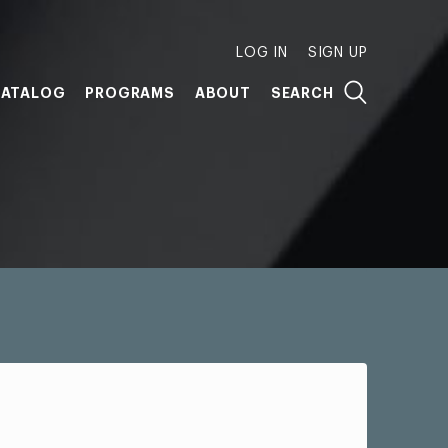
LOG IN
SIGN UP
ATALOG
PROGRAMS
ABOUT
SEARCH