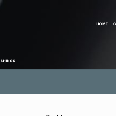
HOME
C
USHINGS