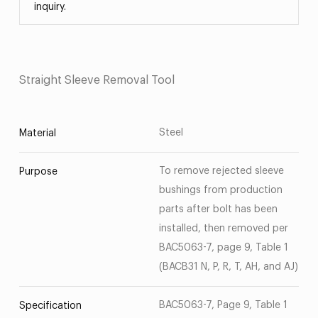
inquiry.
Straight Sleeve Removal Tool
Steel
Material
To remove rejected sleeve
Purpose
bushings from production
parts after bolt has been
installed, then removed per
BAC5063-7, page 9, Table 1
(BACB31 N, P, R, T, AH, and AJ)
BAC5063-7, Page 9, Table 1
Specification