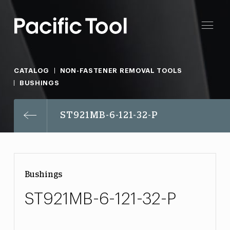
CATALOG
NON-FASTENER REMOVAL TOOLS
BUSHINGS
ST921MB-6-121-32-P
Bushings
ST921MB-6-121-32-P