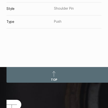
Shoulder Pin
Style
Push
Type
TOP