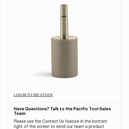
LOG IN TO SEE STOCK
Have Questions? Talk to the Pacific Tool Sales
Team
Please use the Contact Us feature in the bottom
right of the screen to send our team a product