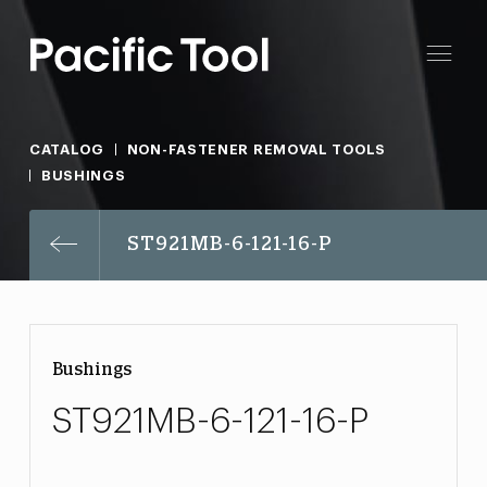
CATALOG
NON-FASTENER REMOVAL TOOLS
BUSHINGS
ST921MB-6-121-16-P
Bushings
ST921MB-6-121-16-P