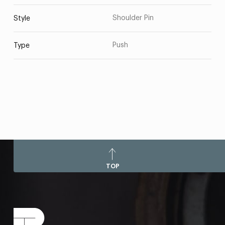
Shoulder Pin
Style
Push
Type
TOP