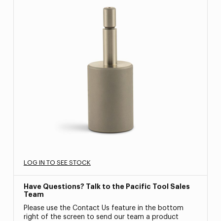
LOG IN TO SEE STOCK
Have Questions? Talk to the Pacific Tool Sales
Team
Please use the Contact Us feature in the bottom
right of the screen to send our team a product