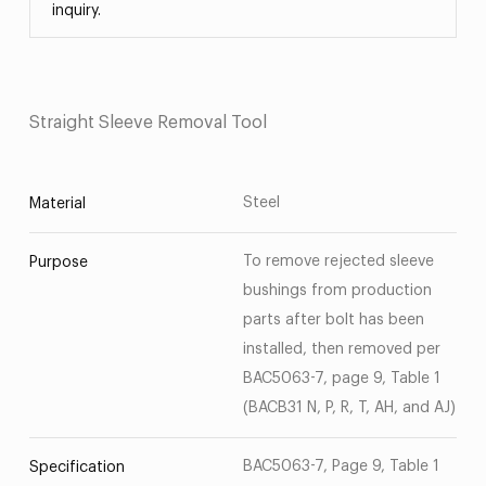
inquiry.
Straight Sleeve Removal Tool
Steel
Material
To remove rejected sleeve
Purpose
bushings from production
parts after bolt has been
installed, then removed per
BAC5063-7, page 9, Table 1
(BACB31 N, P, R, T, AH, and AJ)
BAC5063-7, Page 9, Table 1
Specification