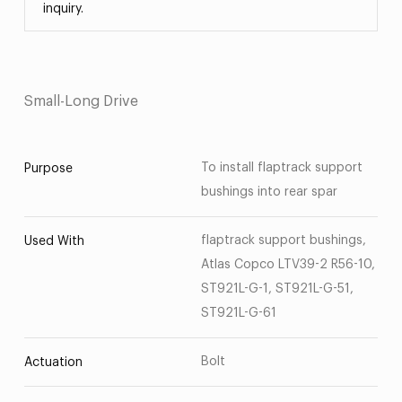
inquiry.
Small-Long Drive
To install flaptrack support
Purpose
bushings into rear spar
flaptrack support bushings,
Used With
Atlas Copco LTV39-2 R56-10,
ST921L-G-1, ST921L-G-51,
ST921L-G-61
Bolt
Actuation