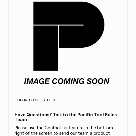
LOG IN TO SEE STOCK
Have Questions? Talk to the Pacific Tool Sales
Team
Please use the Contact Us feature in the bottom
right of the screen to send our team a product