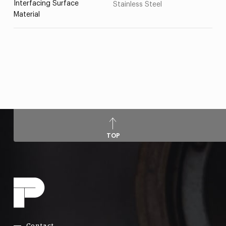
Interfacing Surface
Stainless Steel
Material
TOP
Contact