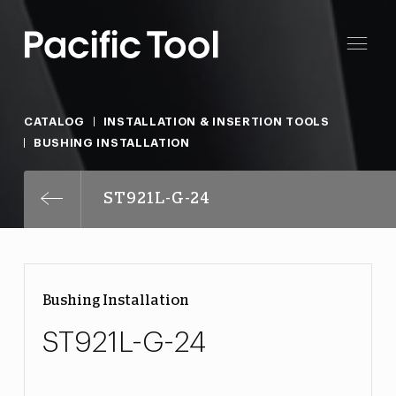
CATALOG
INSTALLATION & INSERTION TOOLS
BUSHING INSTALLATION
ST921L-G-24
Bushing Installation
ST921L-G-24