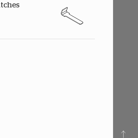
atches