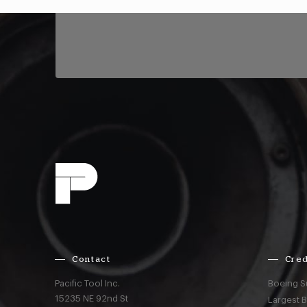
Contact
Cred
Pacific Tool Inc.
Boeing S
15235 NE 92nd St
Largest 