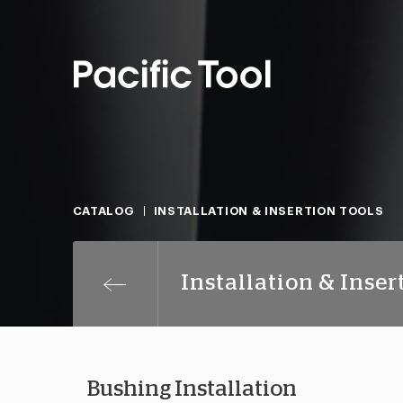
CATALOG
INSTALLATION & INSERTION TOOLS
Installation & Inser
Bushing Installation