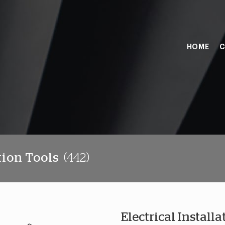
HOME
C
tion Tools
(442)
Electrical Installa