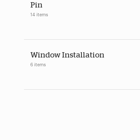
Pin
14 items
Window Installation
6 items