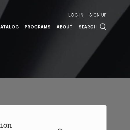
LOG IN
SIGN UP
ATALOG
PROGRAMS
ABOUT
SEARCH
tion