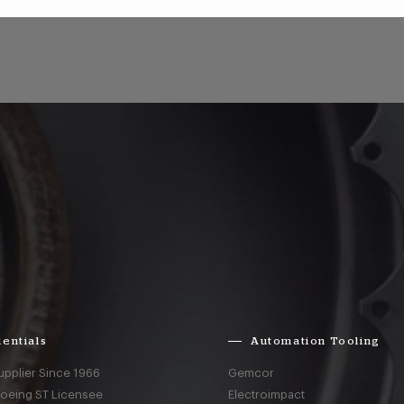
entials
Automation Tooling
upplier Since 1966
Gemcor
Boeing ST Licensee
Electroimpact