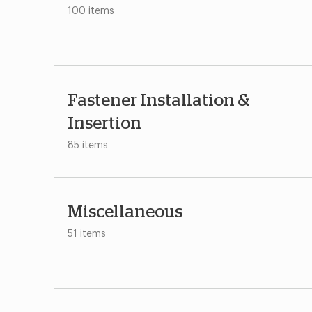
100 items
Fastener Installation &
Insertion
85 items
Miscellaneous
51 items