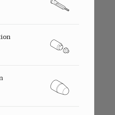
tion
on