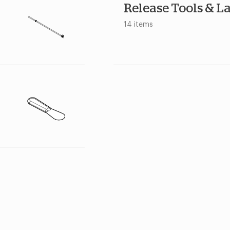
Release Tools & L
14 items