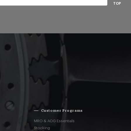
TOP
Customer Programs
MRO & AOG Essentials
Stocking