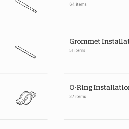
84 items
Grommet Installa
51 items
O-Ring Installati
37 items