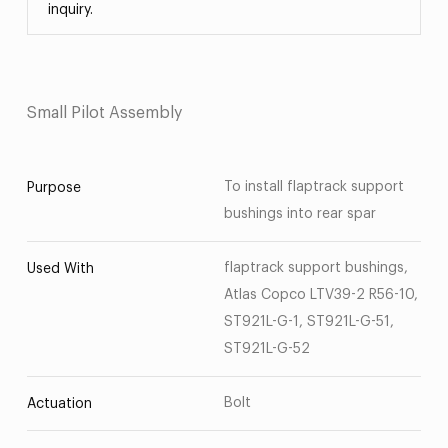
inquiry.
Small Pilot Assembly
To install flaptrack support
Purpose
bushings into rear spar
flaptrack support bushings,
Used With
Atlas Copco LTV39-2 R56-10,
ST921L-G-1, ST921L-G-51,
ST921L-G-52
Bolt
Actuation