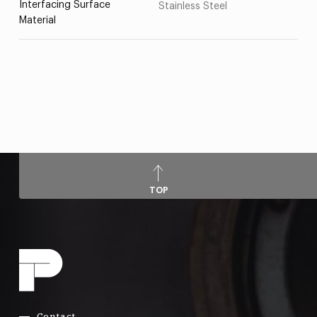
Interfacing Surface
Stainless Steel
Material
TOP
Contact