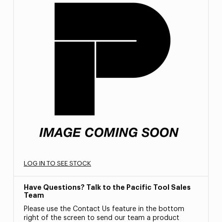
LOG IN TO SEE STOCK
Have Questions? Talk to the Pacific Tool Sales
Team
Please use the Contact Us feature in the bottom
right of the screen to send our team a product