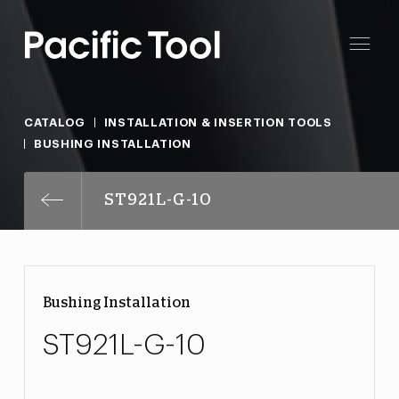
CATALOG
INSTALLATION & INSERTION TOOLS
BUSHING INSTALLATION
ST921L-G-10
Bushing Installation
ST921L-G-10