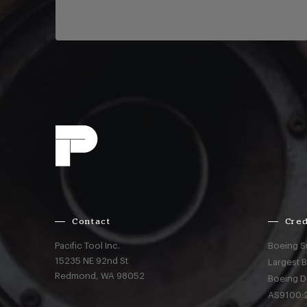
Contact
Cred
Pacific Tool Inc.
Boeing S
15235 NE 92nd St
Largest 
Redmond,
WA
98052
Boeing D
AS9100:2