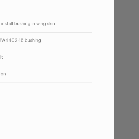
 install bushing in wing skin
2W4402-18 bushing
lt
lon