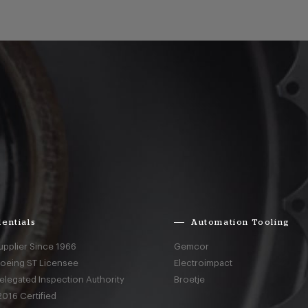
entials
Automation Tooling
upplier Since 1966
Gemcor
Boeing ST Licensee
Electroimpact
elegated Inspection Authority
Broetje
016 Certified