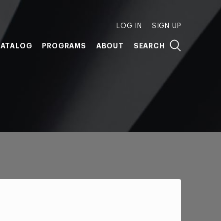
LOG IN
SIGN UP
ATALOG
PROGRAMS
ABOUT
SEARCH