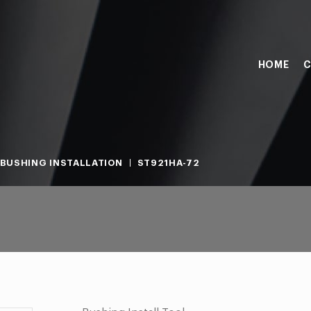
HOME
C
BUSHING INSTALLATION
ST921HA-72