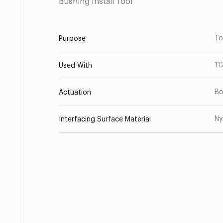
Bushing Install Tool
To
Purpose
11
Used With
Bo
Actuation
Ny
Interfacing Surface Material