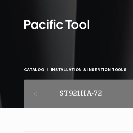
CATALOG
INSTALLATION & INSERTION TOOLS
ST921HA-72