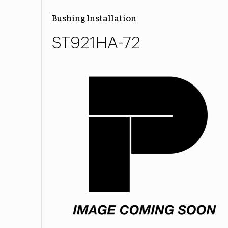
Bushing Installation
ST921HA-72