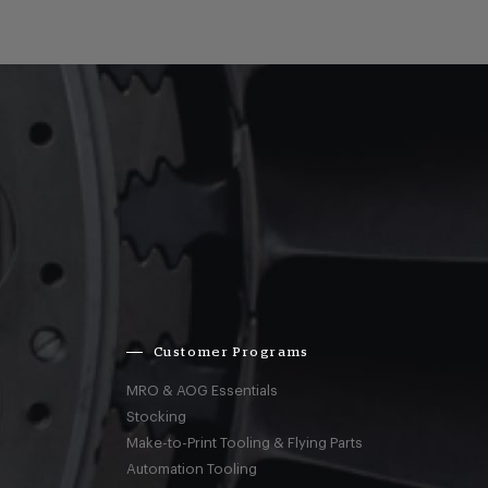
Customer Programs
MRO & AOG Essentials
Stocking
Make-to-Print Tooling & Flying Parts
Automation Tooling