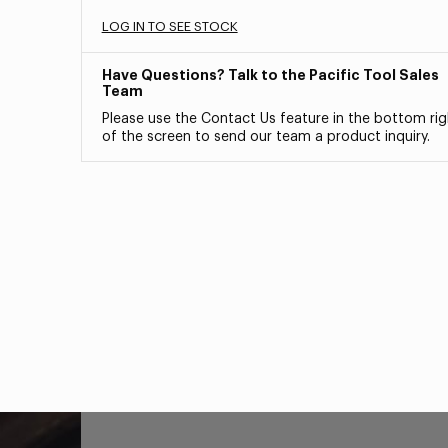
LOG IN TO SEE STOCK
Have Questions? Talk to the Pacific Tool Sales
Team
Please use the Contact Us feature in the bottom rig
of the screen to send our team a product inquiry.