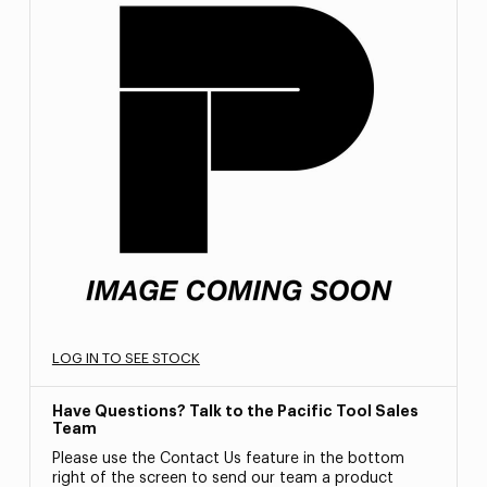
LOG IN TO SEE STOCK
Have Questions? Talk to the Pacific Tool Sales
Team
Please use the Contact Us feature in the bottom
right of the screen to send our team a product