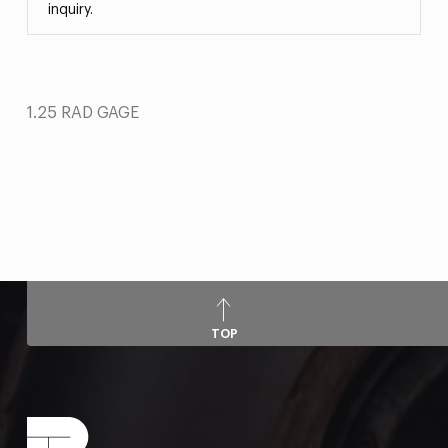
inquiry.
1.25 RAD GAGE
TOP