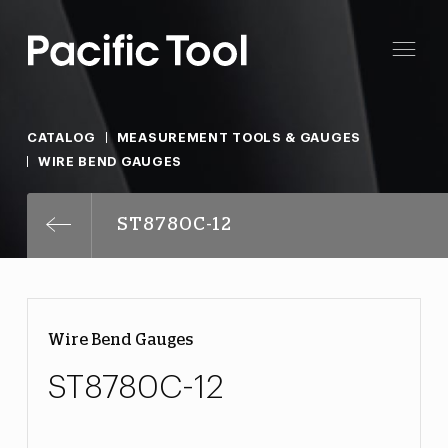
CATALOG
MEASUREMENT TOOLS & GAUGES
WIRE BEND GAUGES
ST8780C-12
Wire Bend Gauges
ST8780C-12