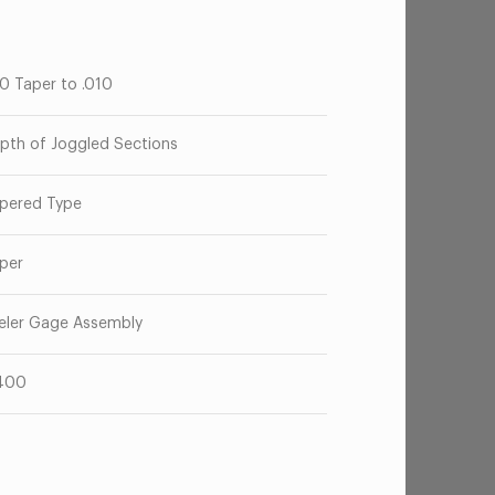
50 Taper to .010
pth of Joggled Sections
pered Type
per
eler Gage Assembly
400