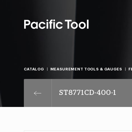
CATALOG
MEASUREMENT TOOLS & GAUGES
F
ST8771CD-400-1