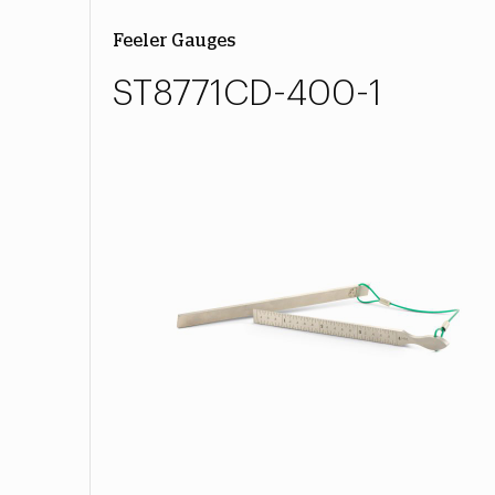
Feeler Gauges
ST8771CD-400-1