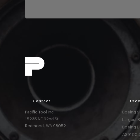
Contact
Cred
Pacific Tool Inc.
Boeing S
15235 NE 92nd St
Largest 
Redmond,
WA
98052
Boeing D
AS9100:2