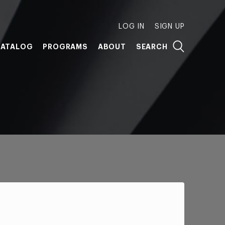
LOG IN
SIGN UP
ATALOG
PROGRAMS
ABOUT
SEARCH