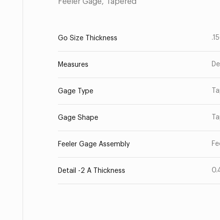
Feeler Gage, Tapered
.1
Go Size Thickness
De
Measures
Ta
Gage Type
Ta
Gage Shape
Fe
Feeler Gage Assembly
0.
Detail -2 A Thickness