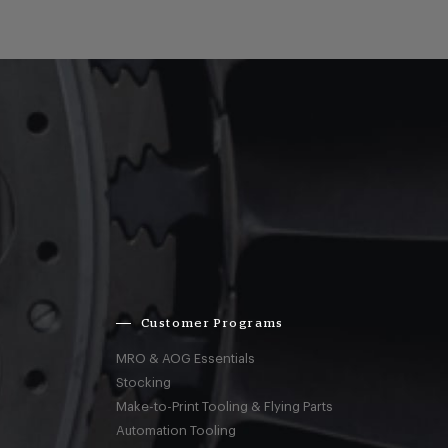
Customer Programs
MRO & AOG Essentials
Stocking
Make-to-Print Tooling & Flying Parts
Automation Tooling