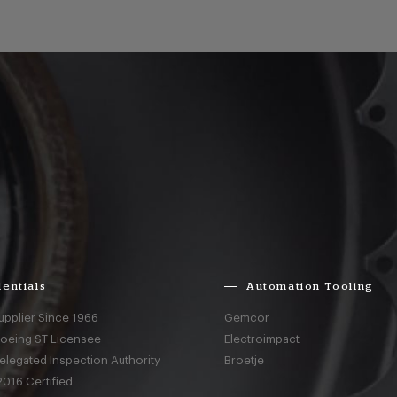
entials
Automation Tooling
upplier Since 1966
Gemcor
Boeing ST Licensee
Electroimpact
elegated Inspection Authority
Broetje
016 Certified