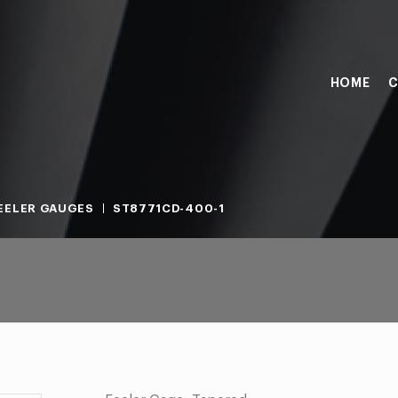
HOME
C
EELER GAUGES
ST8771CD-400-1