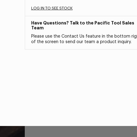
LOG IN TO SEE STOCK
Have Questions? Talk to the Pacific Tool Sales
Team
Please use the Contact Us feature in the bottom rig
of the screen to send our team a product inquiry.