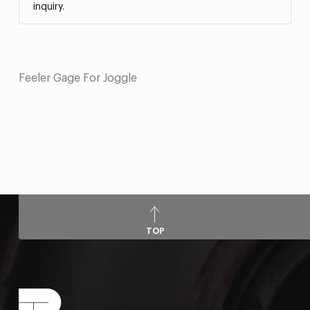
inquiry.
Feeler Gage For Joggle
TOP