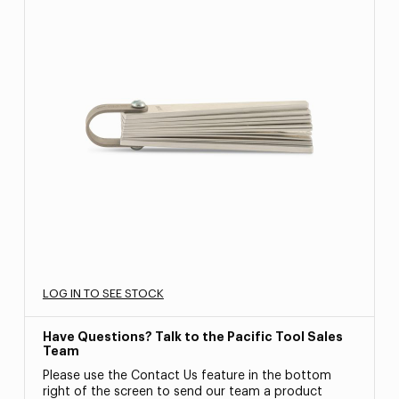
LOG IN TO SEE STOCK
Have Questions? Talk to the Pacific Tool Sales
Team
Please use the Contact Us feature in the bottom
right of the screen to send our team a product