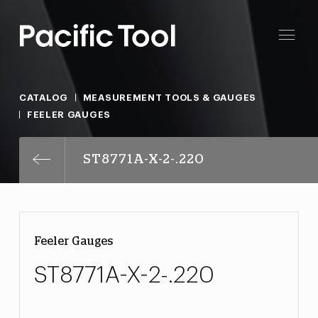
CATALOG
MEASUREMENT TOOLS & GAUGES
FEELER GAUGES
ST8771A-X-2-.220
Feeler Gauges
ST8771A-X-2-.220