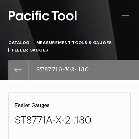
CATALOG
MEASUREMENT TOOLS & GAUGES
FEELER GAUGES
ST8771A-X-2-.180
Feeler Gauges
ST8771A-X-2-.180