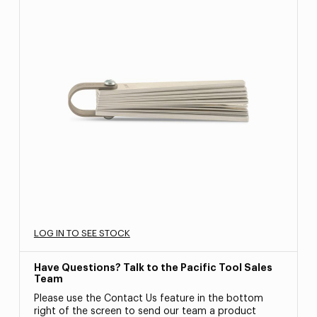
LOG IN TO SEE STOCK
Have Questions? Talk to the Pacific Tool Sales
Team
Please use the Contact Us feature in the bottom
right of the screen to send our team a product