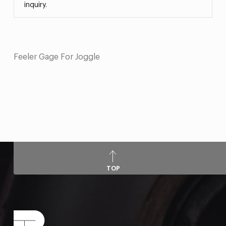
inquiry.
Feeler Gage For Joggle
TOP