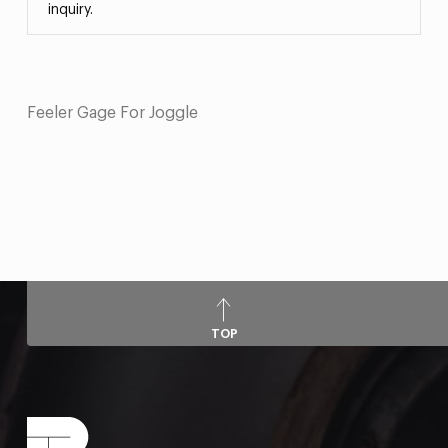
inquiry.
Feeler Gage For Joggle
TOP