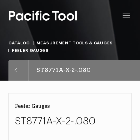
CATALOG
MEASUREMENT TOOLS & GAUGES
FEELER GAUGES
ST8771A-X-2-.080
Feeler Gauges
ST8771A-X-2-.080