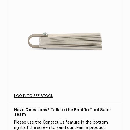
LOG IN TO SEE STOCK
Have Questions? Talk to the Pacific Tool Sales
Team
Please use the Contact Us feature in the bottom
right of the screen to send our team a product