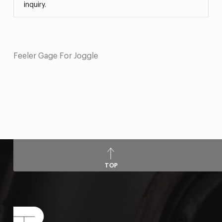
inquiry.
Feeler Gage For Joggle
TOP