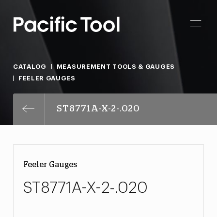
CATALOG
MEASUREMENT TOOLS & GAUGES
FEELER GAUGES
ST8771A-X-2-.020
Feeler Gauges
ST8771A-X-2-.020