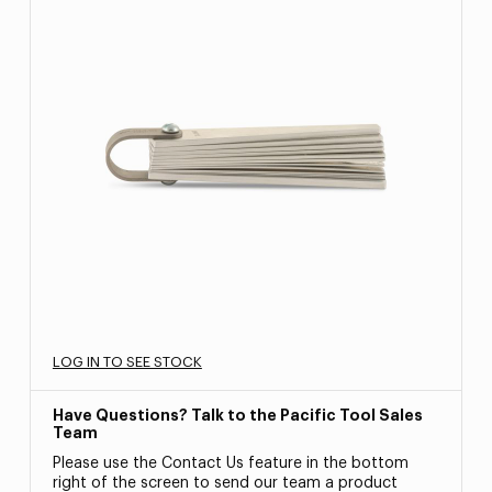
LOG IN TO SEE STOCK
Have Questions? Talk to the Pacific Tool Sales
Team
Please use the Contact Us feature in the bottom
right of the screen to send our team a product