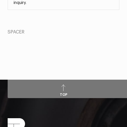
inquiry.
SPACER
TOP