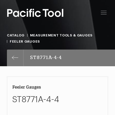
CATALOG
MEASUREMENT TOOLS & GAUGES
FEELER GAUGES
ST8771A-4-4
Feeler Gauges
ST8771A-4-4