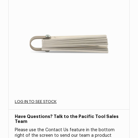
LOG IN TO SEE STOCK
Have Questions? Talk to the Pacific Tool Sales
Team
Please use the Contact Us feature in the bottom
right of the screen to send our team a product