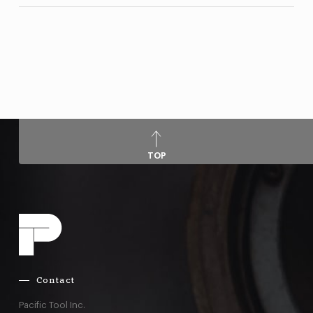
TOP
Contact
Pacific Tool Inc.