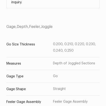
inquiry.
Gage,Depth,Feeler,Joggle
0.200, 0.210, 0.220, 0.230,
Go Size Thickness
0.240, 0.250
Depth of Joggled Sections
Measures
Go
Gage Type
Straight
Gage Shape
Feeler Gage Assembly
Feeler Gage Assembly