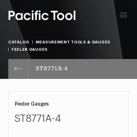
CATALOG
MEASUREMENT TOOLS & GAUGES
FEELER GAUGES
ST8771A-4
Feeler Gauges
ST8771A-4