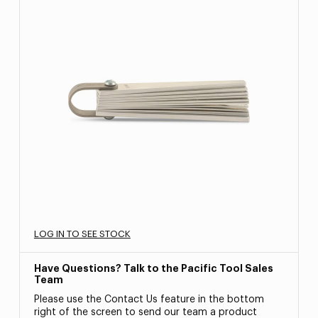
LOG IN TO SEE STOCK
Have Questions? Talk to the Pacific Tool Sales
Team
Please use the Contact Us feature in the bottom
right of the screen to send our team a product