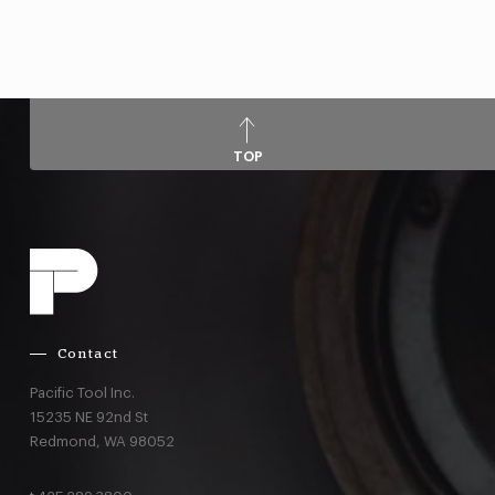
TOP
Contact
Pacific Tool Inc.
15235 NE 92nd St
Redmond,
WA
98052