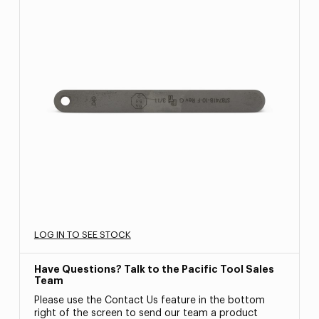
LOG IN TO SEE STOCK
Have Questions? Talk to the Pacific Tool Sales
Team
Please use the Contact Us feature in the bottom
right of the screen to send our team a product