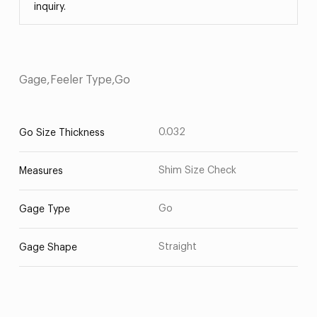
inquiry.
Gage,Feeler Type,Go
0.032
Go Size Thickness
Shim Size Check
Measures
Go
Gage Type
Straight
Gage Shape