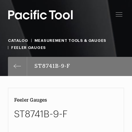
CATALOG
MEASUREMENT TOOLS & GAUGES
FEELER GAUGES
ST8741B-9-F
Feeler Gauges
ST8741B-9-F