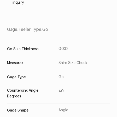
inquiry.
Gage,Feeler Type,Go
0.032
Go Size Thickness
Shim Size Check
Measures
Go
Gage Type
Countersink Angle
40
Degrees
Angle
Gage Shape