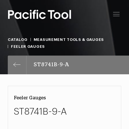
CATALOG
MEASUREMENT TOOLS & GAUGES
FEELER GAUGES
ST8741B-9-A
Feeler Gauges
ST8741B-9-A