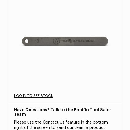
LOG IN TO SEE STOCK
Have Questions? Talk to the Pacific Tool Sales
Team
Please use the Contact Us feature in the bottom
right of the screen to send our team a product