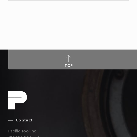
TOP
Contact
Pacific Tool Inc.