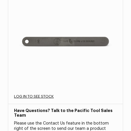
LOG IN TO SEE STOCK
Have Questions? Talk to the Pacific Tool Sales
Team
Please use the Contact Us feature in the bottom
right of the screen to send our team a product