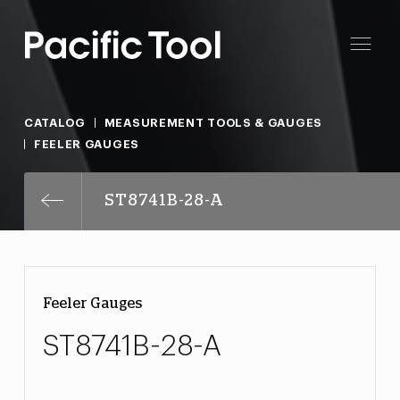
CATALOG
MEASUREMENT TOOLS & GAUGES
FEELER GAUGES
ST8741B-28-A
Feeler Gauges
ST8741B-28-A