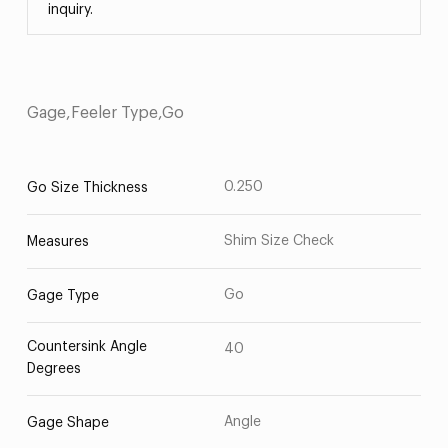
inquiry.
Gage,Feeler Type,Go
0.250
Go Size Thickness
Shim Size Check
Measures
Go
Gage Type
Countersink Angle
40
Degrees
Angle
Gage Shape