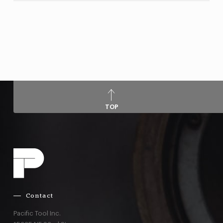
TOP
Contact
Pacific Tool Inc.