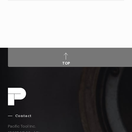
TOP
Contact
Pacific Tool Inc.