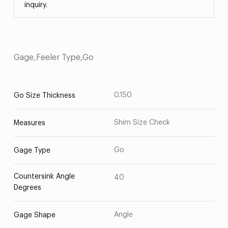
inquiry.
Gage,Feeler Type,Go
0.150
Go Size Thickness
Shim Size Check
Measures
Go
Gage Type
Countersink Angle
40
Degrees
Angle
Gage Shape