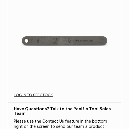
LOG IN TO SEE STOCK
Have Questions? Talk to the Pacific Tool Sales
Team
Please use the Contact Us feature in the bottom
right of the screen to send our team a product