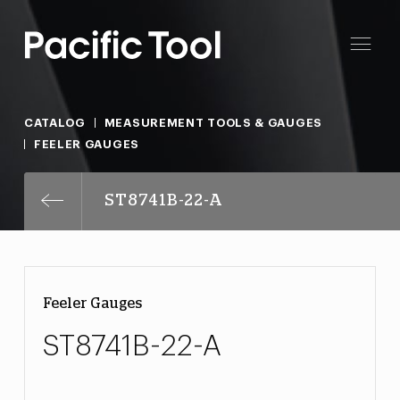
CATALOG
MEASUREMENT TOOLS & GAUGES
FEELER GAUGES
ST8741B-22-A
Feeler Gauges
ST8741B-22-A