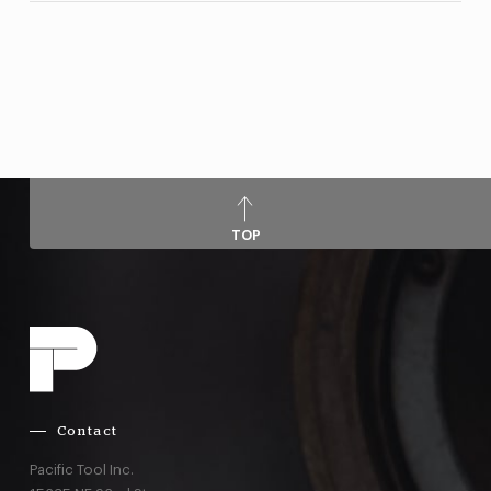
TOP
Contact
Pacific Tool Inc.