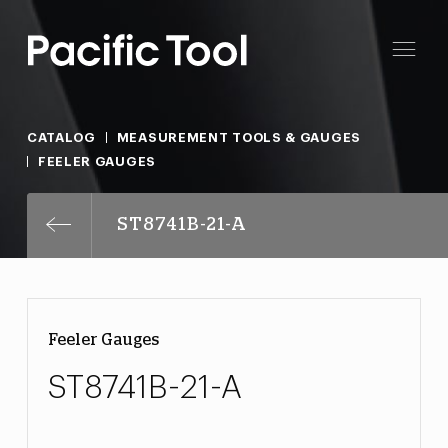
CATALOG
MEASUREMENT TOOLS & GAUGES
FEELER GAUGES
ST8741B-21-A
Feeler Gauges
ST8741B-21-A