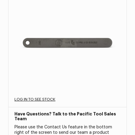
LOG IN TO SEE STOCK
Have Questions? Talk to the Pacific Tool Sales
Team
Please use the Contact Us feature in the bottom
right of the screen to send our team a product