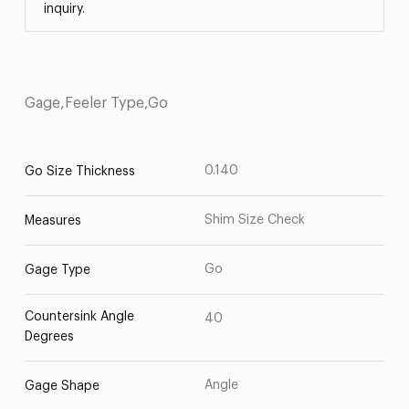
inquiry.
Gage,Feeler Type,Go
0.140
Go Size Thickness
Shim Size Check
Measures
Go
Gage Type
Countersink Angle
40
Degrees
Angle
Gage Shape