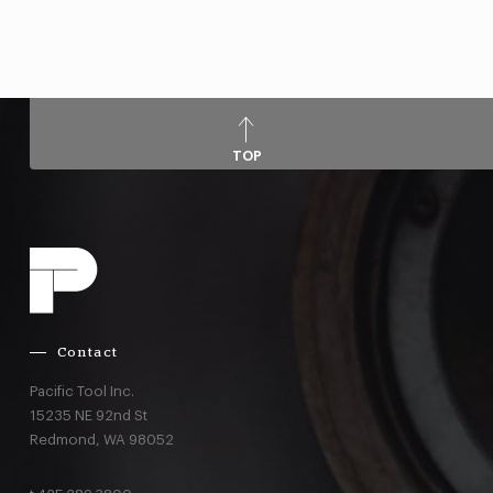
TOP
Contact
Pacific Tool Inc.
15235 NE 92nd St
Redmond,
WA
98052