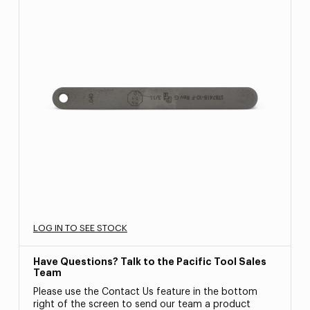
LOG IN TO SEE STOCK
Have Questions? Talk to the Pacific Tool Sales
Team
Please use the Contact Us feature in the bottom
right of the screen to send our team a product