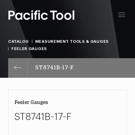
CATALOG
MEASUREMENT TOOLS & GAUGES
FEELER GAUGES
ST8741B-17-F
Feeler Gauges
ST8741B-17-F