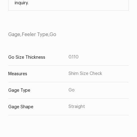
inquiry.
Gage,Feeler Type,Go
0.110
Go Size Thickness
Shim Size Check
Measures
Go
Gage Type
Straight
Gage Shape