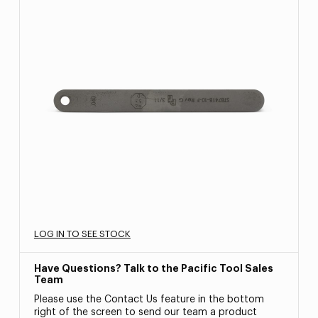
LOG IN TO SEE STOCK
Have Questions? Talk to the Pacific Tool Sales
Team
Please use the Contact Us feature in the bottom
right of the screen to send our team a product