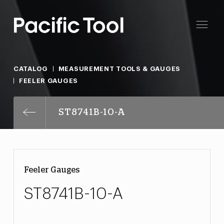
CATALOG
MEASUREMENT TOOLS & GAUGES
FEELER GAUGES
ST8741B-10-A
Feeler Gauges
ST8741B-10-A