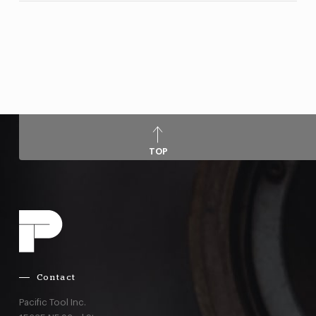
TOP
Contact
Pacific Tool Inc.