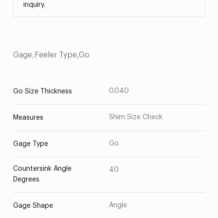
inquiry.
Gage,Feeler Type,Go
0.040
Go Size Thickness
Shim Size Check
Measures
Go
Gage Type
Countersink Angle
40
Degrees
Angle
Gage Shape