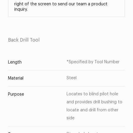
right of the screen to send our team a product
inquiry.
Back Drill Tool
*Specified by Tool Number
Length
Steel
Material
Locates to blind pilot hole
Purpose
and provides drill bushing to
locate and drill from other
side