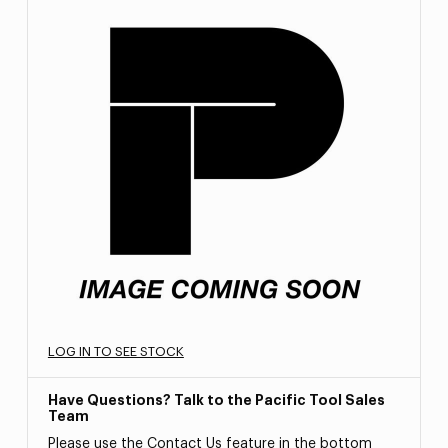
LOG IN TO SEE STOCK
Have Questions? Talk to the Pacific Tool Sales
Team
Please use the Contact Us feature in the bottom