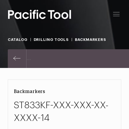
CATALOG
DRILLING TOOLS
BACKMARKERS
ST833KF-XXX-XXX-XX-XXXX-14
Backmarkers
ST833KF-XXX-XXX-XX-
XXXX-14