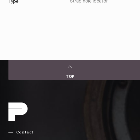
Strap hole locator
Type
TOP
Contact