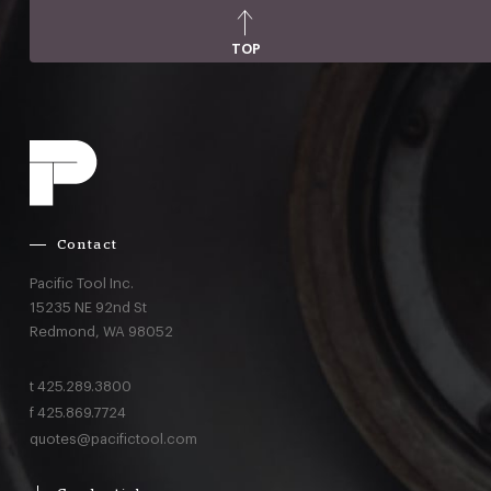
TOP
Contact
Pacific Tool Inc.
15235 NE 92nd St
Redmond,
WA
98052
t
425.289.3800
f
425.869.7724
quotes@pacifictool.com