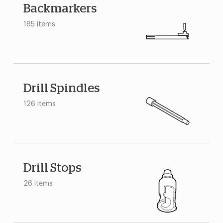
Backmarkers
185 items
Drill Spindles
126 items
Drill Stops
26 items