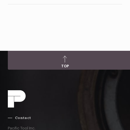
TOP
Contact
Pacific Tool Inc.