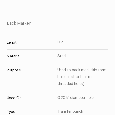
Back Marker
0.2
Length
Steel
Material
Used to back mark skin form
Purpose
holes in structure (non-
threaded holes)
0.208" diameter hole
Used On
Transfer punch
Type