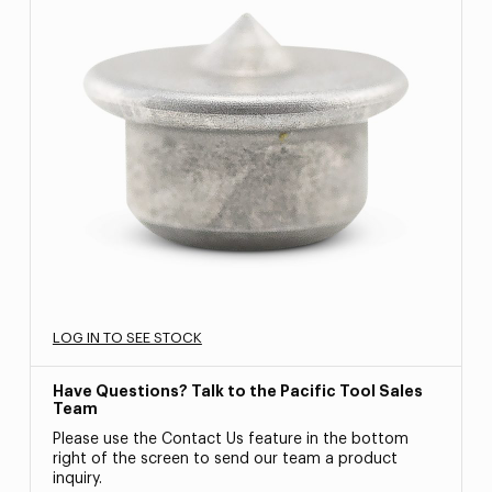
LOG IN TO SEE STOCK
Have Questions? Talk to the Pacific Tool Sales
Team
Please use the Contact Us feature in the bottom
right of the screen to send our team a product
inquiry.