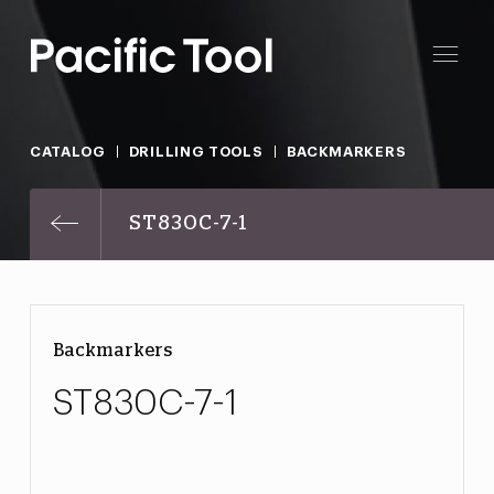
CATALOG
DRILLING TOOLS
BACKMARKERS
ST830C-7-1
Backmarkers
ST830C-7-1