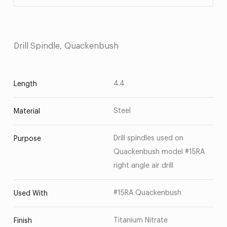
Drill Spindle, Quackenbush
4.4
Length
Steel
Material
Drill spindles used on
Purpose
Quackenbush model #15RA
right angle air drill
#15RA Quackenbush
Used With
Titanium Nitrate
Finish