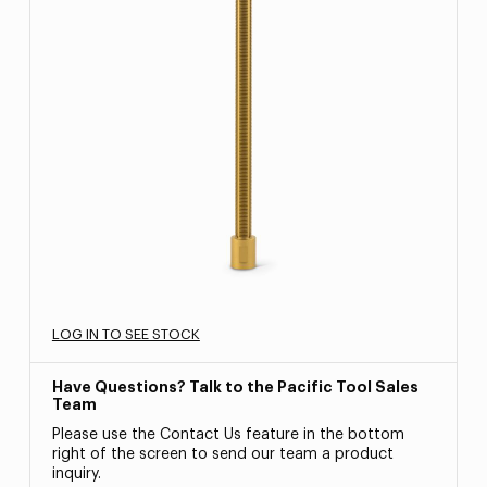
LOG IN TO SEE STOCK
Have Questions? Talk to the Pacific Tool Sales
Team
Please use the Contact Us feature in the bottom
right of the screen to send our team a product
inquiry.