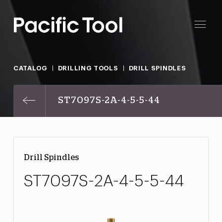
CATALOG
DRILLING TOOLS
DRILL SPINDLES
ST7097S-2A-4-5-5-44
Drill Spindles
ST7097S-2A-4-5-5-44