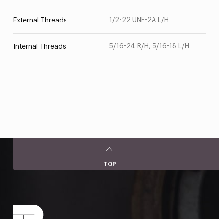
1/2-22 UNF-2A L/H
External Threads
5/16-24 R/H, 5/16-18 L/H
Internal Threads
TOP