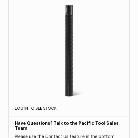
LOG IN TO SEE STOCK
Have Questions? Talk to the Pacific Tool Sales
Team
Please use the Contact Us feature in the bottom