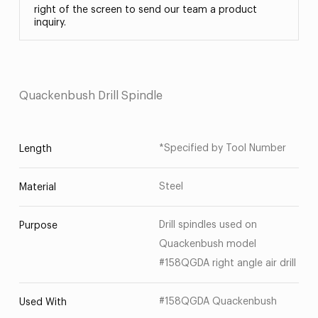
right of the screen to send our team a product
inquiry.
Quackenbush Drill Spindle
*Specified by Tool Number
Length
Steel
Material
Drill spindles used on
Purpose
Quackenbush model
#158QGDA right angle air drill
#158QGDA Quackenbush
Used With