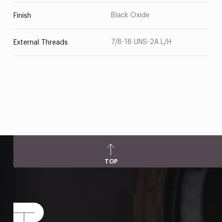
Black Oxide
Finish
7/8-18 UNS-2A L/H
External Threads
TOP