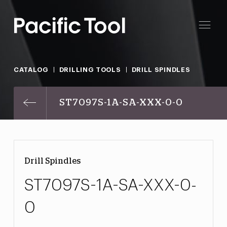
CATALOG
DRILLING TOOLS
DRILL SPINDLES
ST7097S-1A-SA-XXX-0-0
Drill Spindles
ST7097S-1A-SA-XXX-0-
0