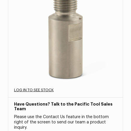
LOG IN TO SEE STOCK
Have Questions? Talk to the Pacific Tool Sales
Team
Please use the Contact Us feature in the bottom
right of the screen to send our team a product
inquiry.