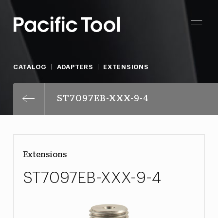
CATALOG
ADAPTERS
EXTENSIONS
ST7097EB-XXX-9-4
Extensions
ST7097EB-XXX-9-4