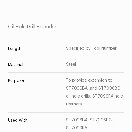
Oil Hole Drill Extender
Specified by Tool Number
Length
Steel
Material
To provide extension to
Purpose
ST7096BA, and ST7096BC
oil hole drills, ST7099RA hole
reamers
ST7096BA, ST7096BC,
Used With
ST7099RA