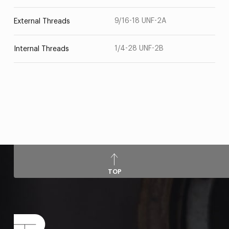
9/16-18 UNF-2A
External Threads
1/4-28 UNF-2B
Internal Threads
TOP