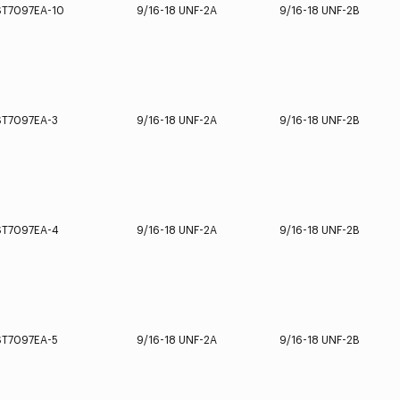
ST7097EA-10
9/16-18 UNF-2A
9/16-18 UNF-2B
ST7097EA-3
9/16-18 UNF-2A
9/16-18 UNF-2B
ST7097EA-4
9/16-18 UNF-2A
9/16-18 UNF-2B
ST7097EA-5
9/16-18 UNF-2A
9/16-18 UNF-2B