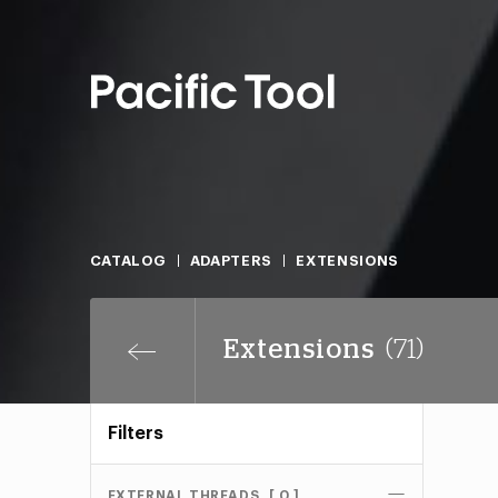
CATALOG
ADAPTERS
EXTENSIONS
Extensions
(71)
Filters
EXTERNAL THREADS
[ 0 ]