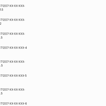
ST1207-XX-XX-XXX-
1.5
ST1207-XX-XX-XXX-
2
ST1207-XX-XX-XXX-
.5
ST1207-XX-XX-XXX-4
ST1207-XX-XX-XXX-
.5
ST1207-XX-XX-XXX-5
ST1207-XX-XX-XXX-
.5
ST1207-XX-XX-XXX-6