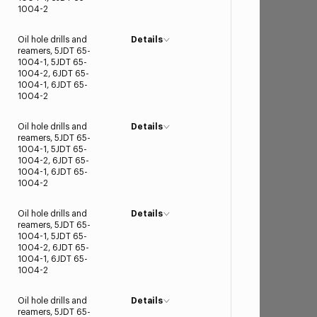
1004-2
Oil hole drills and
Details
reamers, 5JDT 65-
1004-1, 5JDT 65-
1004-2, 6JDT 65-
1004-1, 6JDT 65-
1004-2
Oil hole drills and
Details
reamers, 5JDT 65-
1004-1, 5JDT 65-
1004-2, 6JDT 65-
1004-1, 6JDT 65-
1004-2
Oil hole drills and
Details
reamers, 5JDT 65-
1004-1, 5JDT 65-
1004-2, 6JDT 65-
1004-1, 6JDT 65-
1004-2
Oil hole drills and
Details
reamers, 5JDT 65-