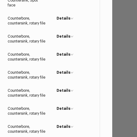
Countersink, Spot
face
Counterbore,
Details
countersink, rotary file
Counterbore,
Details
countersink, rotary file
Counterbore,
Details
countersink, rotary file
Counterbore,
Details
countersink, rotary file
Counterbore,
Details
countersink, rotary file
Counterbore,
Details
countersink, rotary file
Counterbore,
Details
countersink, rotary file