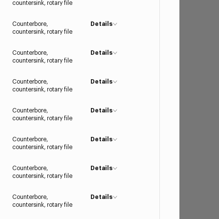
countersink, rotary file
Counterbore,
Details
countersink, rotary file
Counterbore,
Details
countersink, rotary file
Counterbore,
Details
countersink, rotary file
Counterbore,
Details
countersink, rotary file
Counterbore,
Details
countersink, rotary file
Counterbore,
Details
countersink, rotary file
Counterbore,
Details
countersink, rotary file