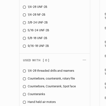
1/4-28 UNF-2B
1/4-28 NF-2B
1
3/8-24 UNF-2B
5/16-24 UNF-2B
5/8-18 UNF-2B
9/16-18 UNF-2B
1
USED WITH
[ 0 ]
1/4-28 threaded drills and reamers
Counterbore, countersink, rotary file
Counterbore, Countersink, Spot face
1
Countersinks
Hand held air motors