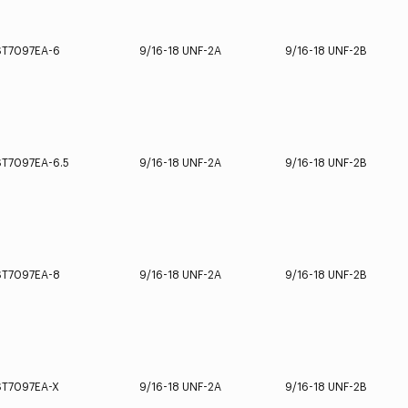
ST7097EA-6
9/16-18 UNF-2A
9/16-18 UNF-2B
ST7097EA-6.5
9/16-18 UNF-2A
9/16-18 UNF-2B
ST7097EA-8
9/16-18 UNF-2A
9/16-18 UNF-2B
ST7097EA-X
9/16-18 UNF-2A
9/16-18 UNF-2B