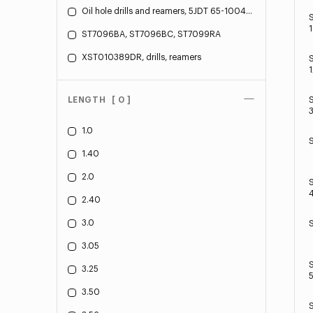
Oil hole drills and reamers, 5JDT 65-1004-1, 5JDT 65-1004-2, 6JDT 65-1004-1, 6JDT 65-1004-2
1
ST7096BA, ST7096BC, ST7099RA
XST010389DR, drills, reamers
1
LENGTH
[ 0 ]
3
1.0
1.40
2.0
4
2.40
3.0
3.05
3.25
5
3.50