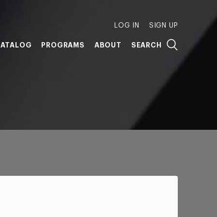
LOG IN
SIGN UP
ATALOG
PROGRAMS
ABOUT
SEARCH