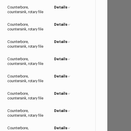
Counterbore,
Details
countersink, rotary file
Counterbore,
Details
countersink, rotary file
Counterbore,
Details
countersink, rotary file
Counterbore,
Details
countersink, rotary file
Counterbore,
Details
countersink, rotary file
Counterbore,
Details
countersink, rotary file
Counterbore,
Details
countersink, rotary file
Counterbore,
Details