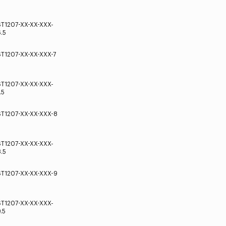
ST1207-XX-XX-XXX-
.5
ST1207-XX-XX-XXX-7
ST1207-XX-XX-XXX-
.5
ST1207-XX-XX-XXX-8
ST1207-XX-XX-XXX-
.5
ST1207-XX-XX-XXX-9
ST1207-XX-XX-XXX-
.5