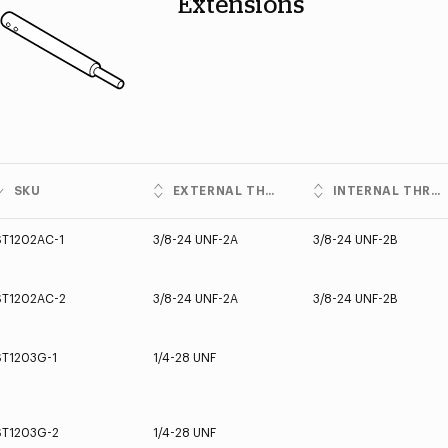
Extensions
SKU
EXTERNAL THREADS
INTERNAL THREADS
ST1202AC-1
3/8-24 UNF-2A
3/8-24 UNF-2B
ST1202AC-2
3/8-24 UNF-2A
3/8-24 UNF-2B
ST1203G-1
1/4-28 UNF
ST1203G-2
1/4-28 UNF