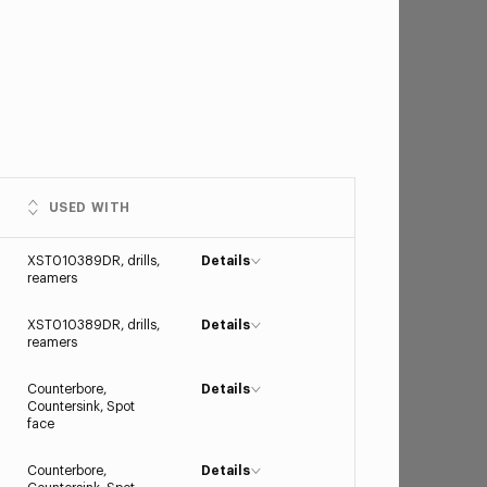
USED WITH
XST010389DR, drills,
Details
reamers
XST010389DR, drills,
Details
reamers
Counterbore,
Details
Countersink, Spot
face
Counterbore,
Details