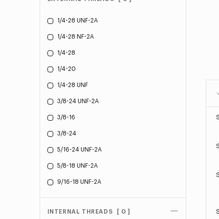
1/4-28 UNF-2A
1/4-28 NF-2A
1/4-28
1/4-20
1/4-28 UNF
3/8-24 UNF-2A
3/8-16
3/8-24
5/16-24 UNF-2A
5/8-18 UNF-2A
9/16-18 UNF-2A
INTERNAL THREADS
[ 0 ]