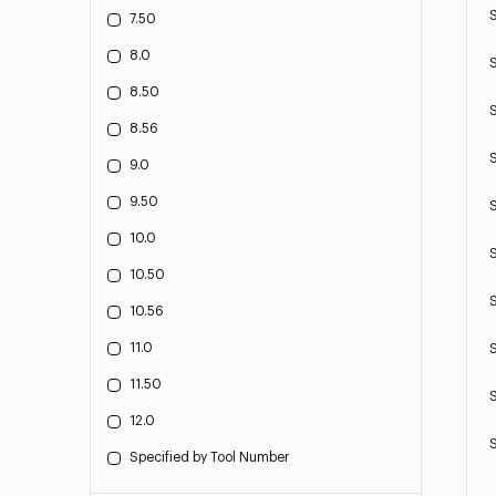
7.50
8.0
8.50
8.56
9.0
9.50
10.0
10.50
10.56
11.0
11.50
12.0
Specified by Tool Number