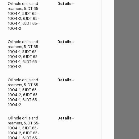
Oil hole drills and
Details
reamers, 5JDT 65-
1004-1, 5JDT 65-
1004-2, 6JDT 65-
1004-1, 6JDT 65-
1004-2
Oil hole drills and
Details
reamers, 5JDT 65-
1004-1, 5JDT 65-
1004-2, 6JDT 65-
1004-1, 6JDT 65-
1004-2
Oil hole drills and
Details
reamers, 5JDT 65-
1004-1, 5JDT 65-
1004-2, 6JDT 65-
1004-1, 6JDT 65-
1004-2
Oil hole drills and
Details
reamers, 5JDT 65-
1004-1, 5JDT 65-
1004-2, 6JDT 65-
1004-1, 6JDT 65-