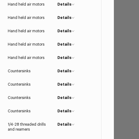
Hand held air motors
Details
Hand held air motors
Details
Hand held air motors
Details
Hand held air motors
Details
Hand held air motors
Details
Countersinks
Details
Countersinks
Details
Countersinks
Details
Countersinks
Details
1/4-28 threaded drills
Details
and reamers