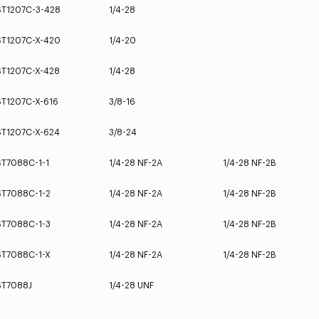
ST1207C-3-428
1/4-28
ST1207C-X-420
1/4-20
ST1207C-X-428
1/4-28
ST1207C-X-616
3/8-16
ST1207C-X-624
3/8-24
ST7088C-1-1
1/4-28 NF-2A
1/4-28 NF-2B
ST7088C-1-2
1/4-28 NF-2A
1/4-28 NF-2B
ST7088C-1-3
1/4-28 NF-2A
1/4-28 NF-2B
ST7088C-1-X
1/4-28 NF-2A
1/4-28 NF-2B
ST7088J
1/4-28 UNF