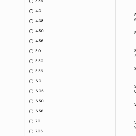
3.56
4.0
6
4.38
4.50
4.56
5.0
7
5.50
5.56
6.0
6.06
8
6.50
6.56
7.0
9
7.06