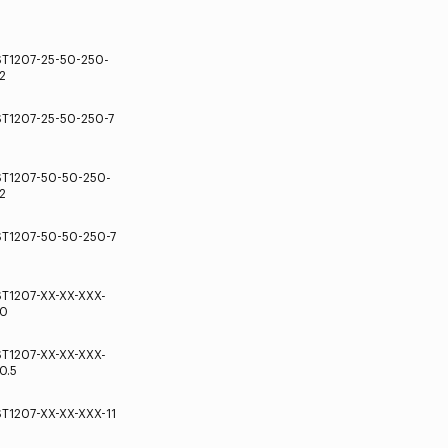
ST1207-25-50-250-
2
ST1207-25-50-250-7
ST1207-50-50-250-
2
ST1207-50-50-250-7
ST1207-XX-XX-XXX-
10
ST1207-XX-XX-XXX-
0.5
ST1207-XX-XX-XXX-11