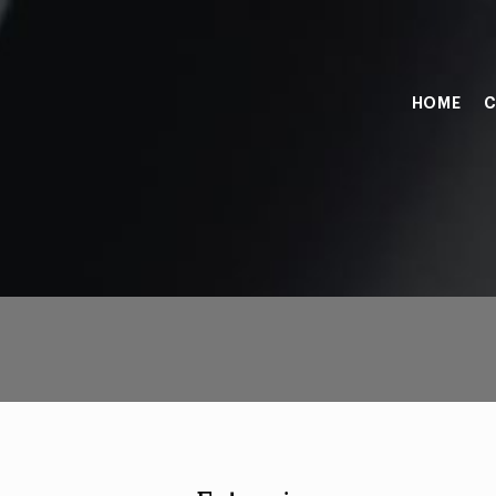
HOME
C