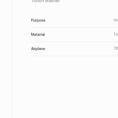
Torlon Washer
Us
Purpose
To
Material
7
Airplane