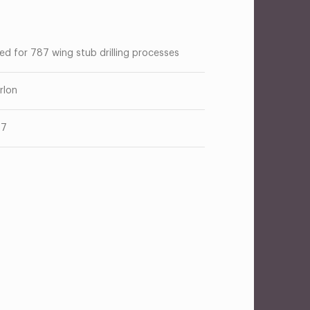
ed for 787 wing stub drilling processes
rlon
87