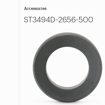
Accessories
ST3494D-2656-500