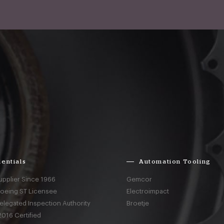
entials
Automation Tooling
upplier Since 1966
Gemcor
Boeing ST Licensee
Electroimpact
elegated Inspection Authority
Broetje
016 Certified