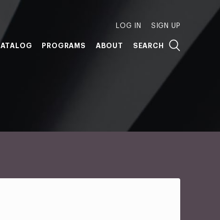
LOG IN
SIGN UP
ATALOG
PROGRAMS
ABOUT
SEARCH