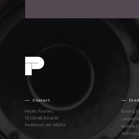
Contact
Cred
Pacific Tool Inc.
Boeing S
15235 NE 92nd St
Largest 
Redmond,
WA
98052
Boeing D
AS9100:2