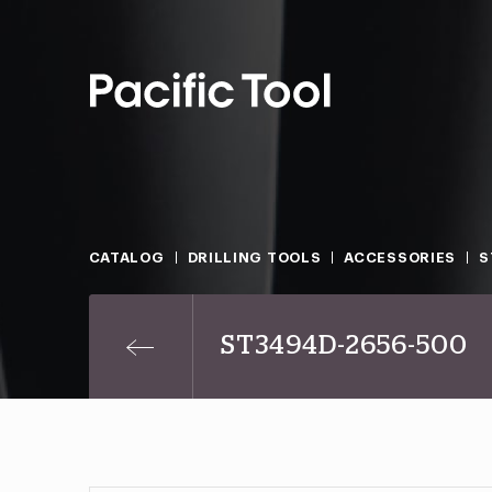
CATALOG
DRILLING TOOLS
ACCESSORIES
S
ST3494D-2656-500