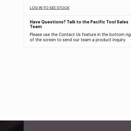
LOG IN TO SEE STOCK
Have Questions? Talk to the Pacific Tool Sales
Team
Please use the Contact Us feature in the bottom rig
of the screen to send our team a product inquiry.