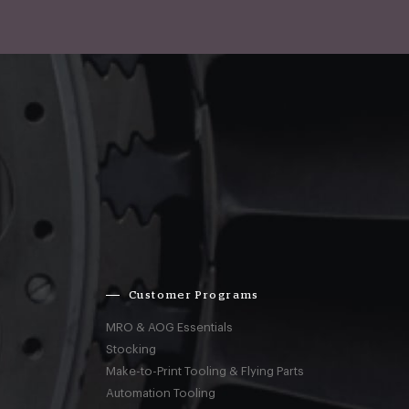
Customer Programs
MRO & AOG Essentials
Stocking
Make-to-Print Tooling & Flying Parts
Automation Tooling