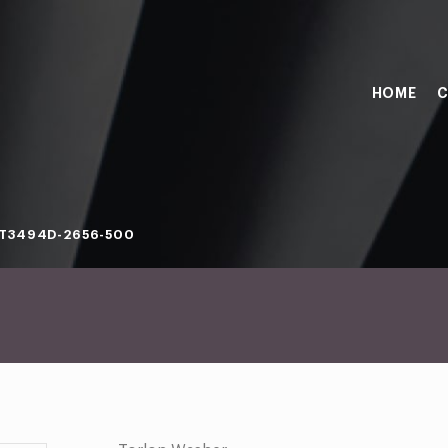
HOME
C
T3494D-2656-500