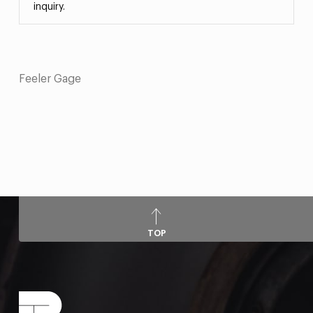
inquiry.
Feeler Gage
TOP