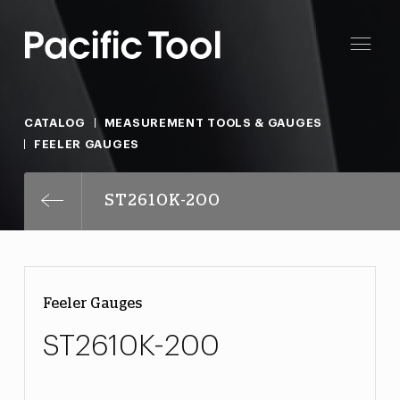
CATALOG
MEASUREMENT TOOLS & GAUGES
FEELER GAUGES
ST2610K-200
Feeler Gauges
ST2610K-200