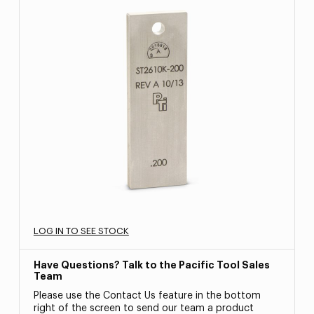
LOG IN TO SEE STOCK
Have Questions? Talk to the Pacific Tool Sales
Team
Please use the Contact Us feature in the bottom
right of the screen to send our team a product