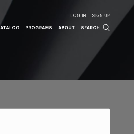
LOG IN
SIGN UP
ATALOG
PROGRAMS
ABOUT
SEARCH