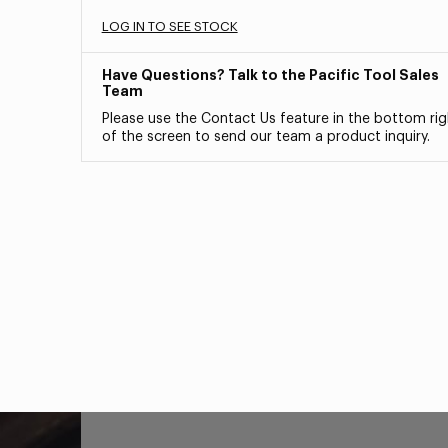
LOG IN TO SEE STOCK
Have Questions? Talk to the Pacific Tool Sales
Team
Please use the Contact Us feature in the bottom rig
of the screen to send our team a product inquiry.