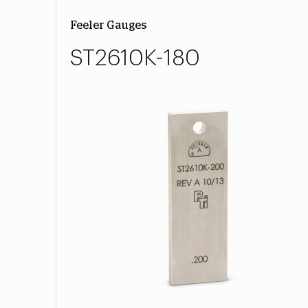
Feeler Gauges
ST2610K-180