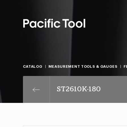
CATALOG
MEASUREMENT TOOLS & GAUGES
F
ST2610K-180