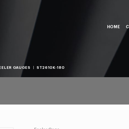
HOME
C
EELER GAUGES
ST2610K-180