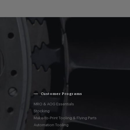
Customer Programs
MRO & AOG Essentials
Stocking
Make-to-Print Tooling & Flying Parts
Automation Tooling