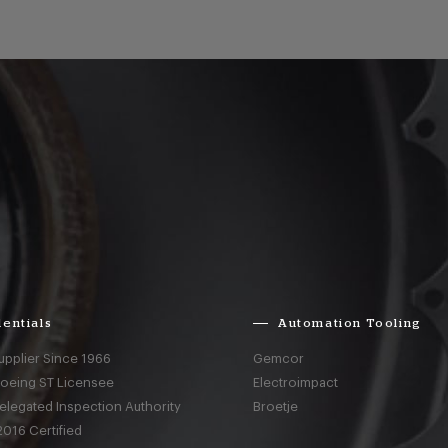
entials
Automation Tooling
upplier Since 1966
Gemcor
Boeing ST Licensee
Electroimpact
elegated Inspection Authority
Broetje
016 Certified