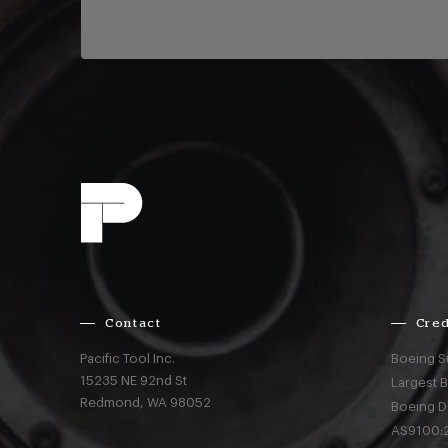
Contact
Cred
Pacific Tool Inc.
Boeing S
15235 NE 92nd St
Largest 
Redmond,
WA
98052
Boeing D
AS9100:2