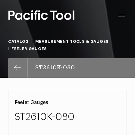
CATALOG
MEASUREMENT TOOLS & GAUGES
FEELER GAUGES
ST2610K-080
Feeler Gauges
ST2610K-080