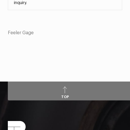
inquiry.
Feeler Gage
TOP