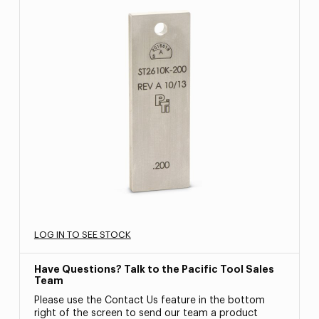
LOG IN TO SEE STOCK
Have Questions? Talk to the Pacific Tool Sales
Team
Please use the Contact Us feature in the bottom
right of the screen to send our team a product