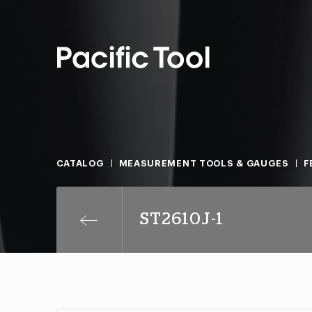
CATALOG
MEASUREMENT TOOLS & GAUGES
F
ST2610J-1