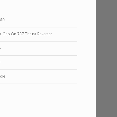
319
t Gap On 737 Thrust Reverser
o
0
gle