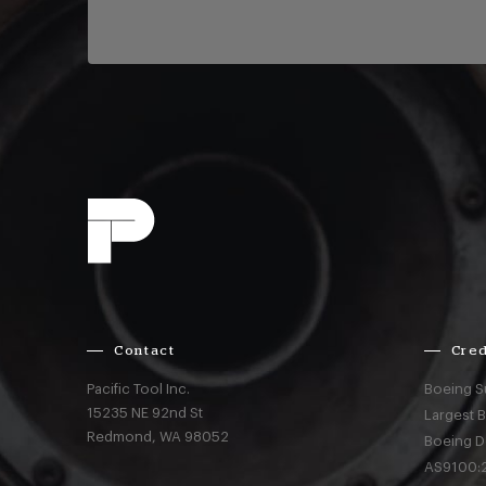
Contact
Cred
Pacific Tool Inc.
Boeing S
15235 NE 92nd St
Largest 
Redmond,
WA
98052
Boeing D
AS9100:2