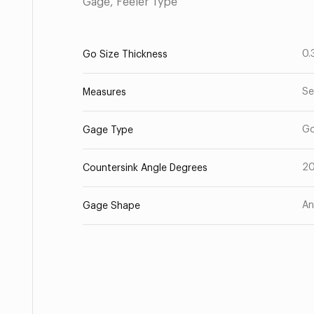
Gage, Feeler Type
0.
Go Size Thickness
Se
Measures
G
Gage Type
2
Countersink Angle Degrees
An
Gage Shape