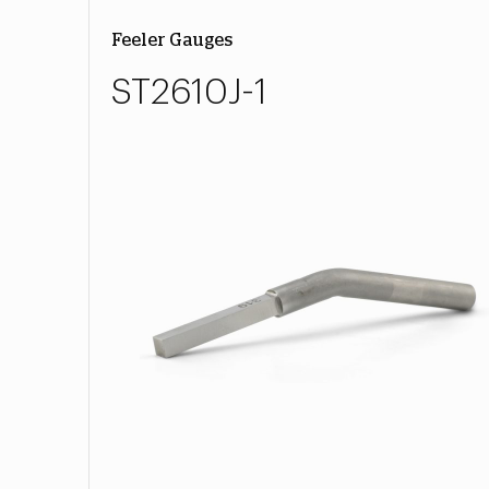
Feeler Gauges
ST2610J-1