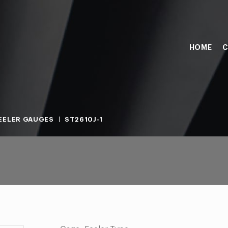
HOME
C
EELER GAUGES
ST2610J-1