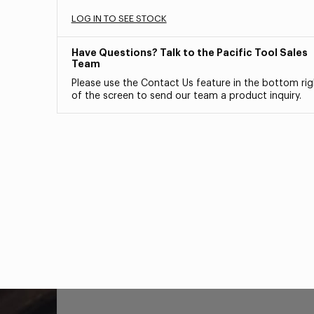
LOG IN TO SEE STOCK
Have Questions? Talk to the Pacific Tool Sales
Team
Please use the Contact Us feature in the bottom rig
of the screen to send our team a product inquiry.