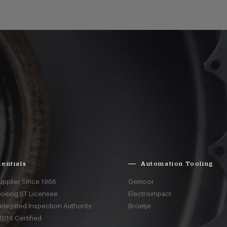
entials
Automation Tooling
upplier Since 1966
Gemcor
Boeing ST Licensee
Electroimpact
elegated Inspection Authority
Broetje
016 Certified