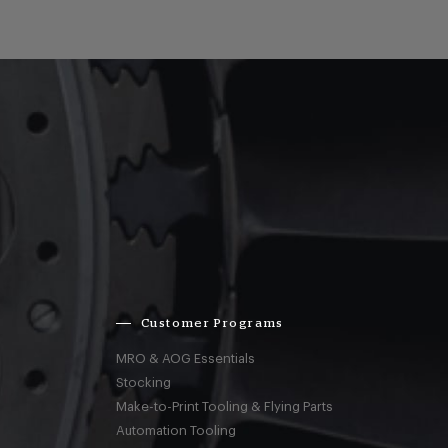
Customer Programs
MRO & AOG Essentials
Stocking
Make-to-Print Tooling & Flying Parts
Automation Tooling