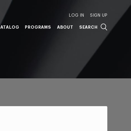
LOG IN
SIGN UP
ATALOG
PROGRAMS
ABOUT
SEARCH