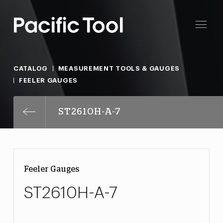
CATALOG
MEASUREMENT TOOLS & GAUGES
FEELER GAUGES
ST2610H-A-7
Feeler Gauges
ST2610H-A-7