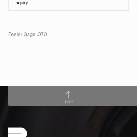
inquiry.
Feeler Gage .070
TOP