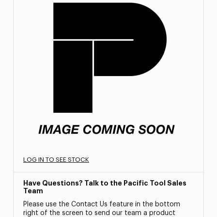
LOG IN TO SEE STOCK
Have Questions? Talk to the Pacific Tool Sales
Team
Please use the Contact Us feature in the bottom
right of the screen to send our team a product