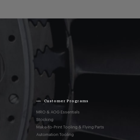
Customer Programs
MRO & AOG Essentials
Stocking
Make-to-Print Tooling & Flying Parts
Automation Tooling