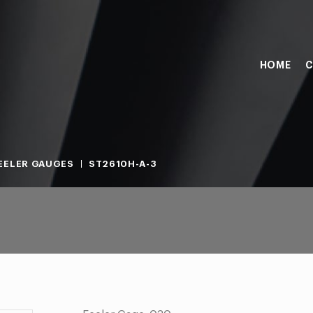
HOME
C
EELER GAUGES
ST2610H-A-3