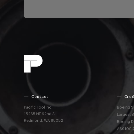
Contact
Cred
Pacific Tool Inc.
Boeing S
15235 NE 92nd St
Largest 
Redmond,
WA
98052
Boeing D
AS9100:2