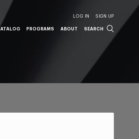
LOG IN
SIGN UP
ATALOG
PROGRAMS
ABOUT
SEARCH