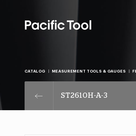
CATALOG
MEASUREMENT TOOLS & GAUGES
F
ST2610H-A-3