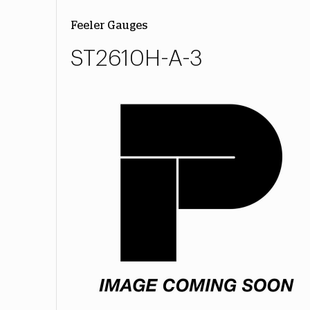
Feeler Gauges
ST2610H-A-3