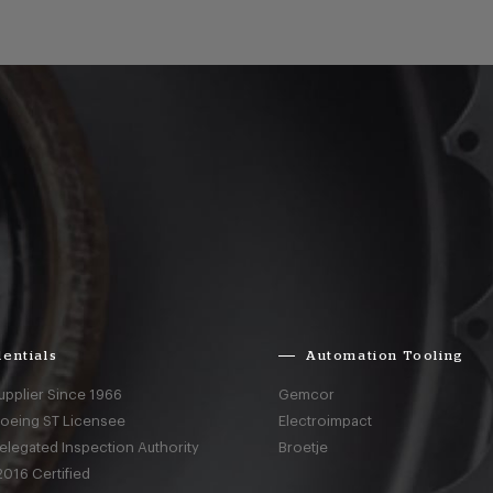
entials
Automation Tooling
upplier Since 1966
Gemcor
Boeing ST Licensee
Electroimpact
elegated Inspection Authority
Broetje
016 Certified