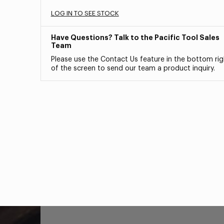
LOG IN TO SEE STOCK
Have Questions? Talk to the Pacific Tool Sales
Team
Please use the Contact Us feature in the bottom rig
of the screen to send our team a product inquiry.