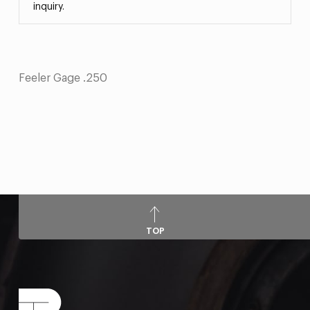
inquiry.
Feeler Gage .250
TOP