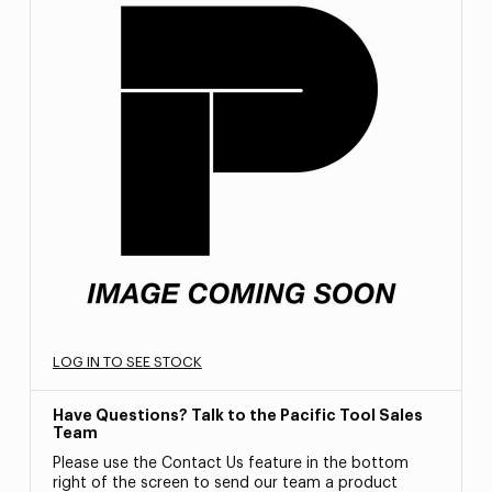
LOG IN TO SEE STOCK
Have Questions? Talk to the Pacific Tool Sales
Team
Please use the Contact Us feature in the bottom
right of the screen to send our team a product