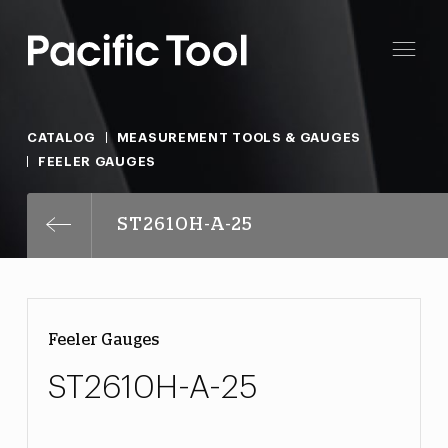
CATALOG
MEASUREMENT TOOLS & GAUGES
FEELER GAUGES
ST2610H-A-25
Feeler Gauges
ST2610H-A-25