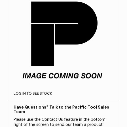
LOG IN TO SEE STOCK
Have Questions? Talk to the Pacific Tool Sales
Team
Please use the Contact Us feature in the bottom
right of the screen to send our team a product