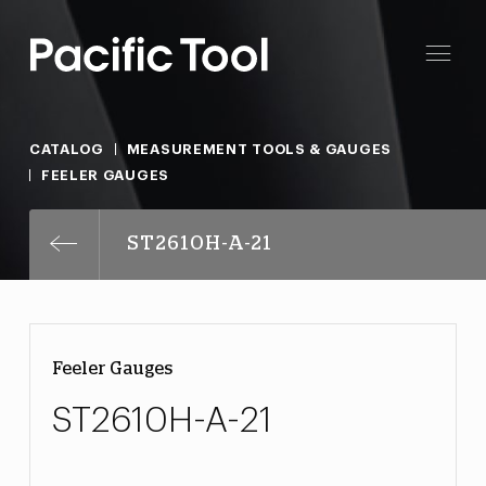
CATALOG
MEASUREMENT TOOLS & GAUGES
FEELER GAUGES
ST2610H-A-21
Feeler Gauges
ST2610H-A-21