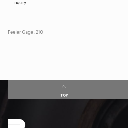
inquiry.
Feeler Gage .210
TOP