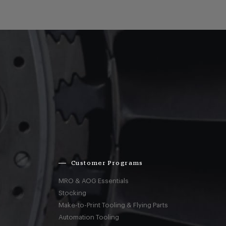
Customer Programs
MRO & AOG Essentials
Stocking
Make-to-Print Tooling & Flying Parts
Automation Tooling