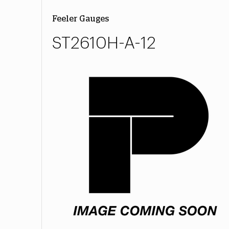
Feeler Gauges
ST2610H-A-12