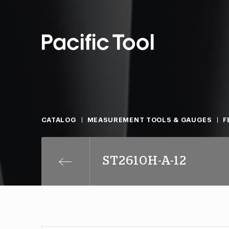
CATALOG
MEASUREMENT TOOLS & GAUGES
F
ST2610H-A-12