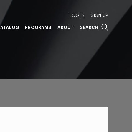
LOG IN
SIGN UP
ATALOG
PROGRAMS
ABOUT
SEARCH