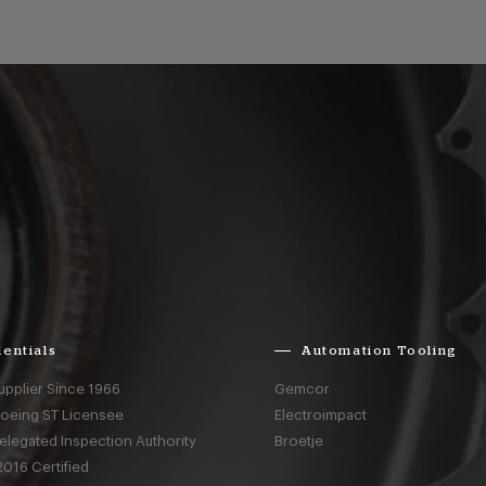
entials
Automation Tooling
upplier Since 1966
Gemcor
Boeing ST Licensee
Electroimpact
elegated Inspection Authority
Broetje
016 Certified