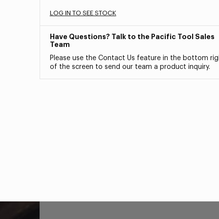
LOG IN TO SEE STOCK
Have Questions? Talk to the Pacific Tool Sales
Team
Please use the Contact Us feature in the bottom rig
of the screen to send our team a product inquiry.