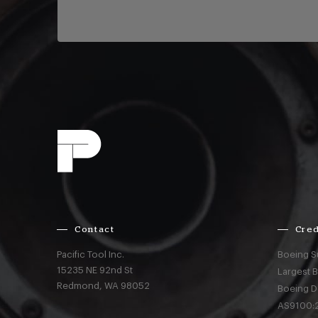
Contact
Cred
Pacific Tool Inc.
Boeing S
15235 NE 92nd St
Largest 
Redmond,
WA
98052
Boeing D
AS9100:2