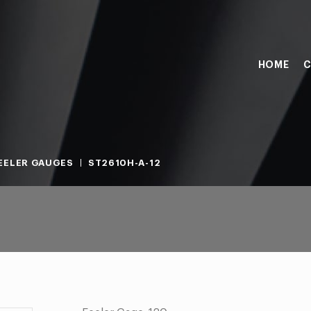
HOME
C
EELER GAUGES
ST2610H-A-12