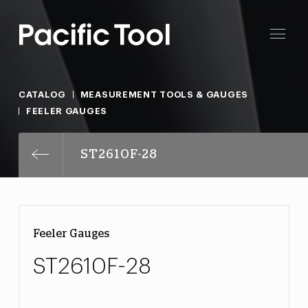
CATALOG
MEASUREMENT TOOLS & GAUGES
FEELER GAUGES
ST2610F-28
Feeler Gauges
ST2610F-28