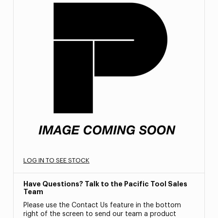
LOG IN TO SEE STOCK
Have Questions? Talk to the Pacific Tool Sales
Team
Please use the Contact Us feature in the bottom
right of the screen to send our team a product