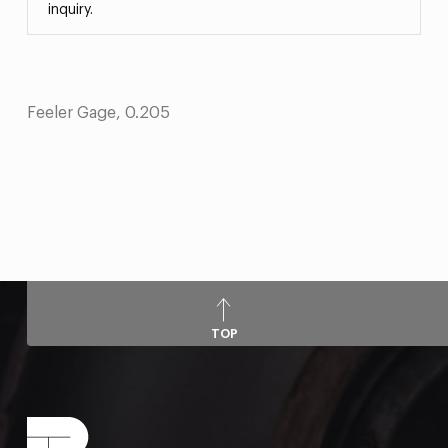
inquiry.
Feeler Gage, 0.205
TOP